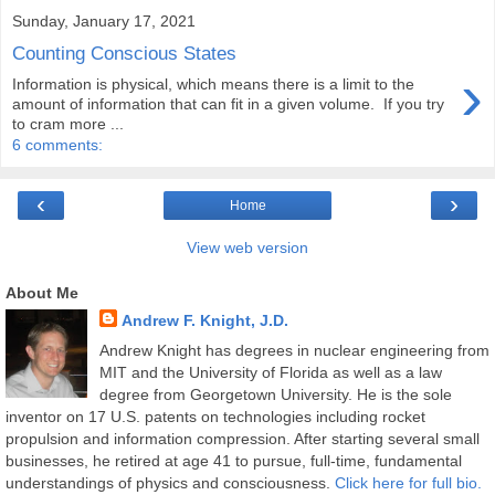
Sunday, January 17, 2021
Counting Conscious States
›
Information is physical, which means there is a limit to the
amount of information that can fit in a given volume. If you try
to cram more ...
6 comments:
‹
›
Home
View web version
About Me
Andrew F. Knight, J.D.
Andrew Knight has degrees in nuclear engineering from
MIT and the University of Florida as well as a law
degree from Georgetown University. He is the sole
inventor on 17 U.S. patents on technologies including rocket
propulsion and information compression. After starting several small
businesses, he retired at age 41 to pursue, full-time, fundamental
understandings of physics and consciousness.
Click here for full bio.