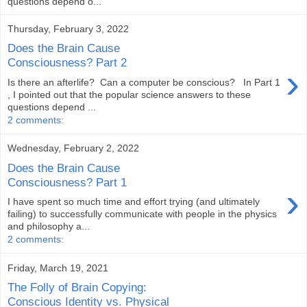
questions depend o...
Thursday, February 3, 2022
Does the Brain Cause
Consciousness? Part 2
›
Is there an afterlife? Can a computer be conscious? In Part 1
, I pointed out that the popular science answers to these
questions depend ...
2 comments:
Wednesday, February 2, 2022
Does the Brain Cause
Consciousness? Part 1
›
I have spent so much time and effort trying (and ultimately
failing) to successfully communicate with people in the physics
and philosophy a...
2 comments:
Friday, March 19, 2021
The Folly of Brain Copying:
Conscious Identity vs. Physical