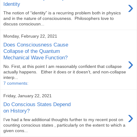
›
Identity
The notion of “identity” is a recurring problem both in physics
and in the nature of consciousness. Philosophers love to
discuss consciousn...
Monday, February 22, 2021
Does Consciousness Cause
Collapse of the Quantum
›
Mechanical Wave Function?
No. First, at this point I am reasonably confident that collapse
actually happens. Either it does or it doesn’t, and non-collapse
interp...
7 comments:
Friday, January 22, 2021
Do Conscious States Depend
›
on History?
I’ve had a few additional thoughts further to my recent post on
counting conscious states , particularly on the extent to which a
given cons...