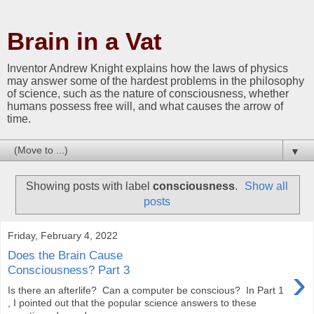
Brain in a Vat
Inventor Andrew Knight explains how the laws of physics
may answer some of the hardest problems in the philosophy
of science, such as the nature of consciousness, whether
humans possess free will, and what causes the arrow of
time.
▼
Showing posts with label
consciousness
.
Show all
posts
Friday, February 4, 2022
Does the Brain Cause
›
Consciousness? Part 3
Is there an afterlife? Can a computer be conscious? In Part 1
, I pointed out that the popular science answers to these