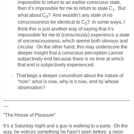
impossible to return to an earlier conscious state,
then it’s impossible for me to return to state C
.
But
1
what about C
?
And wouldn’t any state of no
0
consciousness be identical to C
?
In some ways, I
0
think this is just another way of saying that it’s
impossible for me to (consciously) experience a state
of unconsciousness, which seems both obvious and
circular.
On the other hand, this may underscore the
deeper insight that a conscious perception cannot
subjectively end because there is no time at which
that end is subjectively experienced.
·
That begs a deeper conundrum about the nature of
“now”: what is
now
, why is it
now
, and by whose
observation?
_______________________________________________
__
“The House of Pleasure”
It’s a Saturday night and a guy is walking to a party.
On the
way, he notices something he hasn’t seen before: a neon