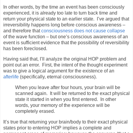
In other words, by the time an event has been consciously
experienced, it is already too late to turn back time and
return your physical state to an earlier state.
I’ve argued that
irreversibility happens long before conscious awareness –
and therefore that
consciousness does not cause collapse
of the wave function – but one’s conscious awareness of an
event is sufficient evidence that the possibility of reversibility
has been foreclosed.
Having said that, I’ll analyze the original HOP problem and
point out an error.
First, the intent of the thought experiment
was to give a logical argument for the existence of an
afterlife
(specifically, eternal consciousness).
When you leave after four hours, your brain will be
scanned again. It will be returned to the exact physical
state it started in when you first entered. In other
words, your memory of the experience will be
completely erased.
It’s true that returning your brain/body to their exact physical
states prior to entering HOP implies a complete and