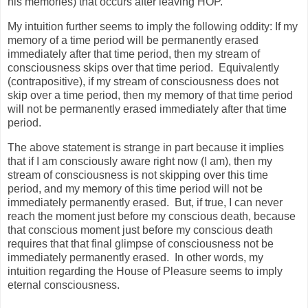
his memories) that occurs after leaving HOP.
My intuition further seems to imply the following oddity: If my
memory of a time period will be permanently erased
immediately after that time period, then my stream of
consciousness skips over that time period.
Equivalently
(contrapositive), if my stream of consciousness does not
skip over a time period, then my memory of that time period
will not be permanently erased immediately after that time
period.
The above statement is strange in part because it implies
that if I am consciously aware right now (I am), then my
stream of consciousness is not skipping over this time
period, and my memory of this time period will not be
immediately permanently erased.
But, if true, I can never
reach the moment just before my conscious death, because
that conscious moment just before my conscious death
requires that that final glimpse of consciousness not be
immediately permanently erased.
In other words, my
intuition regarding the House of Pleasure seems to imply
eternal consciousness.