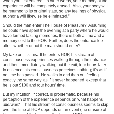
when you first entered.
In other words, your memory of the
experience will be completely erased.
Also, your body will
be returned to its original state, so any feelings of physical
euphoria will likewise be eliminated.”
Should the man enter The House of Pleasure?
Assuming
he could have spent the evening at a party where he would
have formed lasting memories, there is both a time and a
memory cost to the HOP.
Further, does the entrance fee
affect whether or not the man should enter?
My take on it is this.
If he enters HOP, his stream of
consciousness experiences walking through the entrance
and then immediately walking out the exit, four hours later.
In essence, his consciousness perceives nothing; it’s as if
no time has passed.
He walks in and then out feeling
exactly the same way, as if it never happened, except that
he is out $100 and four hours’ time.
But my intuition, if correct, is problematic, because his
perception of the experience depends on what happens
afterward
.
That his stream of consciousness seems to skip
over the time at HOP depends on an event (the erasure of