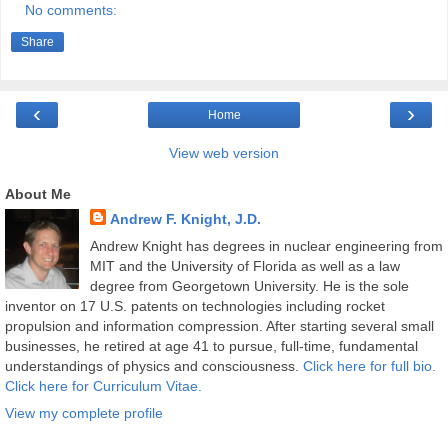
No comments:
Share
‹
›
Home
View web version
About Me
Andrew F. Knight, J.D.
Andrew Knight has degrees in nuclear engineering from
MIT and the University of Florida as well as a law
degree from Georgetown University. He is the sole
inventor on 17 U.S. patents on technologies including rocket
propulsion and information compression. After starting several small
businesses, he retired at age 41 to pursue, full-time, fundamental
understandings of physics and consciousness.
Click here for full bio.
Click here for Curriculum Vitae.
View my complete profile