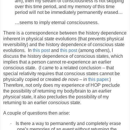
am), then my stream of consciousness is not skipping
over this time period, and my memory of this time
period will not be immediately permanently erased…
…seems to imply eternal consciousness.
There is a correspondence between the history dependence
inherent in physical state evolutions (that prevents physical
reversibility) and the history dependence of conscious state
evolutions.
In
this post
and
this post
(among others), I
discuss the history dependence of conscious states, which
implies that a person cannot re-experience an earlier
conscious state.
(I came to a related conclusion – that
special relativity requires that conscious states cannot be
physically copied or created
de novo
– in
this paper
.)
Therefore, not only does my experience of HOP preclude
the possibility of returning my body/brain to an earlier
physical
state, it also precludes the possibility of my
returning to an earlier
conscious
state.
A couple of questions then arise:
·
Is there a way to permanently and completely erase
one’s memories of an event without returning the