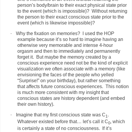
person’s body/brain to their exact physical state prior
to the event (which is impossible)?
Without returning
the person to their exact conscious state prior to the
event (which is likewise impossible)?
·
Why the fixation on memories?
I used the HOP
example because it’s so hard to imagine having an
otherwise very memorable and intense 4-hour
orgasm and then to immediately and permanently
forget it.
But maybe the memory created by a
conscious experience need not be the kind of explicit
visualization we often associate with a memory (like
envisioning the faces of the people who yelled
“Surprise!” on your birthday), but rather something
that affects future conscious experiences.
This notion
is much more consistent with my insight that
conscious states are history dependent (and embed
their own history).
·
Imagine that my first conscious state was C
.
1
Whatever existed before that… let’s call it C
, which
0
is certainly a state of no consciousness.
If it’s