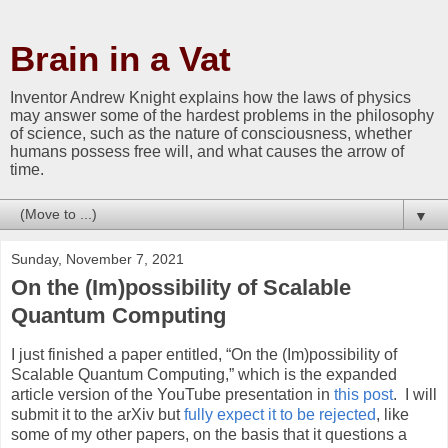
Brain in a Vat
Inventor Andrew Knight explains how the laws of physics
may answer some of the hardest problems in the philosophy
of science, such as the nature of consciousness, whether
humans possess free will, and what causes the arrow of
time.
▼
Sunday, November 7, 2021
On the (Im)possibility of Scalable
Quantum Computing
I just finished a paper entitled, “On the (Im)possibility of
Scalable Quantum Computing,” which is the expanded
article version of the YouTube presentation in
this post
.
I will
submit it to the arXiv but
fully expect it to be rejected
, like
some of my other papers, on the basis that it questions a