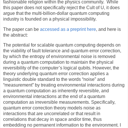
fashionable religion within the physics community.
While
this paper does not specifically reject the Cult of U, it does
argue that the multi-billion-dollar quantum computing
industry is founded on a physical impossibility.
The paper can be
accessed as a preprint here
, and here is
the abstract:
The potential for scalable quantum computing depends on
the viability of fault tolerance and quantum error correction,
by which the entropy of environmental noise is removed
during a quantum computation to maintain the physical
reversibility of the computer’s logical qubits. However, the
theory underlying quantum error correction applies a
linguistic double standard to the words “noise” and
“measurement” by treating environmental interactions during
a quantum computation as inherently reversible, and
environmental interactions at the end of a quantum
computation as irreversible measurements. Specifically,
quantum error correction theory models noise as
interactions that are uncorrelated or that result in
correlations that decay in space and/or time, thus
embedding no permanent information to the environment. I