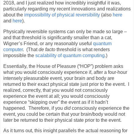
2018, and I just realized how incredibly insightful it was,
particularly regarding my recent innovations and realizations
about the
impossibility of physical reversibility
(also
here
and
here
).
Physically reversible systems can only be made so large –
and that threshold is significantly smaller than a cat,
Wigner’s Friend, or any reasonably useful
quantum
computer
.
(That
de facto
threshold is what renders
impossible the
scalability of quantum computing
.)
Essentially, the House of Pleasure (“HOP”) problem asks
what you would consciously experience if, after a four-hour
intensely pleasurable event, your brain and body are
returned to their exact physical state just prior to the event.
I
realized, correctly, that you would not consciously
experience the event at all; you would consciously
experience “skipping over” the event as if it hadn’t
happened.
Therefore, if you
did
consciously experience the
event, you could be certain that your brain/body would not
later be returned to their physical state prior to the event.
As it turns out, this insight parallels the actual reasoning for