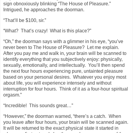
sign obnoxiously blinking “The House of Pleasure.”
Intrigued, he approaches the doorman.
“That’ll be $100, sir.”
“What?
That’s crazy!
What is this place?”
“Oh,” the doorman says with a glimmer in his eye, “you’ve
never been to The House of Pleasure?
Let me explain.
After you pay me and walk in, your brain will be scanned to
identify everything that you subjectively enjoy: physically,
sexually, emotionally, and intellectually.
You’ll then spend
the next four hours experiencing pure, untainted pleasure
based on your personal desires.
Whatever you enjoy most
about life, you will experience intensely and without
interruption for four hours.
Think of it as a four-hour spiritual
orgasm.”
“Incredible!
This sounds great…”
“However,” the doorman warned, “there’s a catch.
When
you leave after four hours, your brain will be scanned again.
It will be returned to the exact physical state it started in