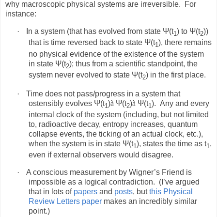
why macroscopic physical systems are irreversible.
For
instance:
·
In a system (that has evolved from state Ψ(t
) to Ψ(t
))
1
2
that is time reversed back to state Ψ(t
), there remains
1
no physical evidence of the existence of the system
in state Ψ(t
); thus from a scientific standpoint, the
2
system never evolved to state Ψ(t
) in the first place.
2
·
Time does not pass/progress in a system that
ostensibly evolves Ψ(t
)
à
Ψ(t
)
à
Ψ(t
).
Any and every
1
2
1
internal clock of the system (including, but not limited
to, radioactive decay, entropy increases, quantum
collapse events, the ticking of an actual clock, etc.),
when the system is in state Ψ(t
), states the time as t
,
1
1
even if external observers would disagree.
·
A conscious measurement by Wigner’s Friend is
impossible as a logical contradiction.
(I’ve argued
that in lots of
papers
and
posts
, but
this Physical
Review Letters paper
makes an incredibly similar
point.)