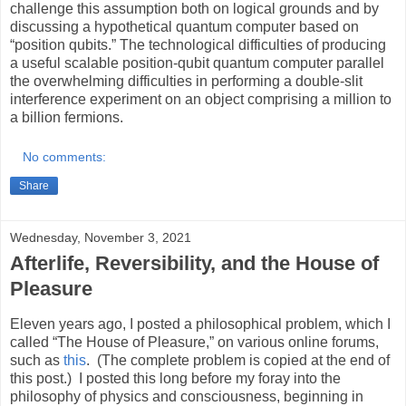
challenge this assumption both on logical grounds and by
discussing a hypothetical quantum computer based on
“position qubits.” The technological difficulties of producing
a useful scalable position-qubit quantum computer parallel
the overwhelming difficulties in performing a double-slit
interference experiment on an object comprising a million to
a billion fermions.
No comments:
Share
Wednesday, November 3, 2021
Afterlife, Reversibility, and the House of
Pleasure
Eleven years ago, I posted a philosophical problem, which I
called “The House of Pleasure,” on various online forums,
such as
this
. (The complete problem is copied at the end of
this post.) I posted this long before my foray into the
philosophy of physics and consciousness, beginning in