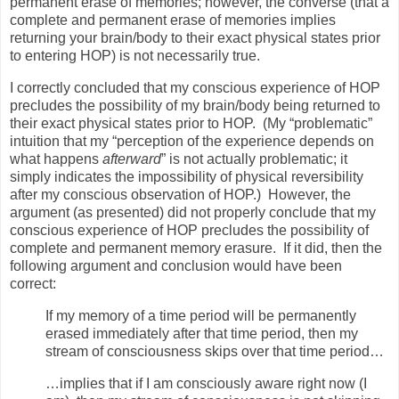
permanent erase of memories; however, the converse (that a
complete and permanent erase of memories implies
returning your brain/body to their exact physical states prior
to entering HOP) is not necessarily true.
I correctly concluded that my conscious experience of HOP
precludes the possibility of my brain/body being returned to
their exact physical states prior to HOP.
(My “problematic”
intuition that my “perception of the experience depends on
what happens
afterward
” is not actually problematic; it
simply indicates the impossibility of physical reversibility
after my conscious observation of HOP.)
However, the
argument (as presented) did not properly conclude that my
conscious experience of HOP precludes the possibility of
complete and permanent memory erasure.
If it did, then the
following argument and conclusion would have been
correct:
If my memory of a time period will be permanently
erased immediately after that time period, then my
stream of consciousness skips over that time period…
…implies that if I am consciously aware right now (I