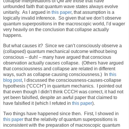
collapse interpretations of QM are those that have
unfounded faith that quantum wave states always evolve
unitarily.
As I argued in
this paper
, that assumption is a
logically invalid inference.
So given that we don’t observe
quantum superpositions in the macroscopic world, I’d wager
very heavily on the conclusion that collapse actually
happens.
But what causes it?
Since we can’t consciously observe a
(collapsed) quantum mechanical outcome without being
conscious – duh! – many have argued that conscious
observation actually
causes
collapse.
(Others have argued
that consciousness and collapse are related in different
ways, such as collapse causing consciousness.)
In
this
blog post
, I discussed the consciousness-causes-collapse
hypothesis (“CCCH”) in quantum mechanics.
I pointed out
that even though I didn’t think CCCH was correct, it had not
yet been falsified, despite an awful paper that claimed to
have falsified it (which I refuted in
this paper
).
Two things have happened since then.
First, I showed in
this paper
that the relativity of quantum superpositions is
inconsistent with the preparation of macroscopic quantum