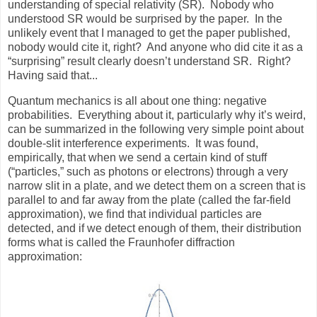
understanding of special relativity (SR). Nobody who
understood SR would be surprised by the paper. In the
unlikely event that I managed to get the paper published,
nobody would cite it, right? And anyone who did cite it as a
“surprising” result clearly doesn’t understand SR. Right?
Having said that...
Quantum mechanics is all about one thing: negative
probabilities.
Everything about it, particularly why it’s weird,
can be summarized in the following very simple point about
double-slit interference experiments.
It was found,
empirically, that when we send a certain kind of stuff
(“particles,” such as photons or electrons) through a very
narrow slit in a plate, and we detect them on a screen that is
parallel to and far away from the plate (called the far-field
approximation), we find that individual particles are
detected, and if we detect enough of them, their distribution
forms what is called the Fraunhofer diffraction
approximation: