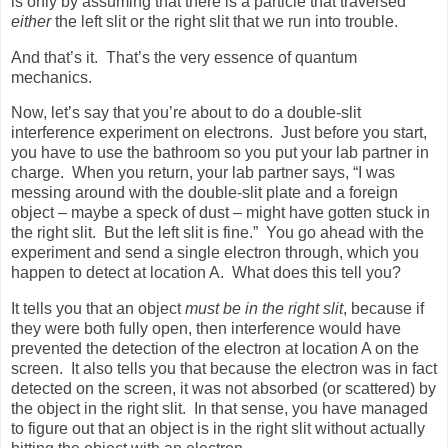
is only by assuming that there is a particle that traversed
either
the left slit or the right slit that we run into trouble.
And that’s it.
That’s the very essence of quantum
mechanics.
Now, let’s say that you’re about to do a double-slit
interference experiment on electrons.
Just before you start,
you have to use the bathroom so you put your lab partner in
charge.
When you return, your lab partner says, “I was
messing around with the double-slit plate and a foreign
object – maybe a speck of dust – might have gotten stuck in
the right slit.
But the left slit is fine.”
You go ahead with the
experiment and send a single electron through, which you
happen to detect at location A.
What does this tell you?
It tells you that an object
must be in the right slit
, because if
they were both fully open, then interference would have
prevented the detection of the electron at location A on the
screen.
It also tells you that because the electron was in fact
detected on the screen, it was not absorbed (or scattered) by
the object in the right slit.
In that sense, you have managed
to figure out that an object is in the right slit without actually