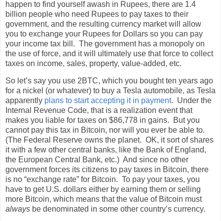
happen to find yourself awash in Rupees, there are 1.4
billion people who need Rupees to pay taxes to their
government, and the resulting currency market will allow
you to exchange your Rupees for Dollars so you can pay
your income tax bill.
The government has a monopoly on
the use of force, and it will ultimately use that force to collect
taxes on income, sales, property, value-added, etc.
So let’s say you use 2BTC, which you bought ten years ago
for a nickel (or whatever) to buy a Tesla automobile, as Tesla
apparently
plans to start accepting it in payment
.
Under the
Internal Revenue Code, that is a realization event that
makes you liable for taxes on $86,778 in gains.
But you
cannot pay this tax in Bitcoin, nor will you ever be able to.
(The Federal Reserve owns the planet.
OK, it sort of shares
it with a few other central banks, like the Bank of England,
the European Central Bank, etc.)
And since no other
government forces its citizens to pay taxes in Bitcoin, there
is no “exchange rate” for Bitcoin.
To pay your taxes, you
have to get U.S. dollars either by earning them or selling
more Bitcoin, which means that the value of Bitcoin must
always
be denominated in some other country’s currency.