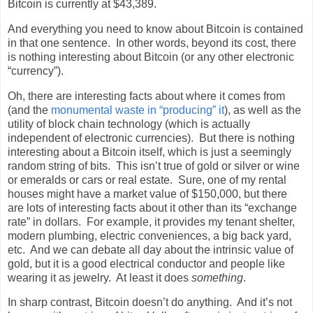
Bitcoin is currently at $43,389.
And everything you need to know about Bitcoin is contained
in that one sentence.
In other words, beyond its cost, there
is nothing interesting about Bitcoin (or any other electronic
“currency”).
Oh, there are interesting facts about where it comes from
(and the
monumental waste in “producing” it
), as well as the
utility of block chain technology (which is actually
independent of electronic currencies).
But there is nothing
interesting about a Bitcoin itself, which is just a seemingly
random string of bits.
This isn’t true of gold or silver or wine
or emeralds or cars or real estate.
Sure, one of my rental
houses might have a market value of $150,000, but there
are lots of interesting facts about it other than its “exchange
rate” in dollars.
For example, it provides my tenant shelter,
modern plumbing, electric conveniences, a big back yard,
etc.
And we can debate all day about the intrinsic value of
gold, but it is a good electrical conductor and people like
wearing it as jewelry.
At least it does
something
.
In sharp contrast, Bitcoin doesn’t do anything.
And it’s not