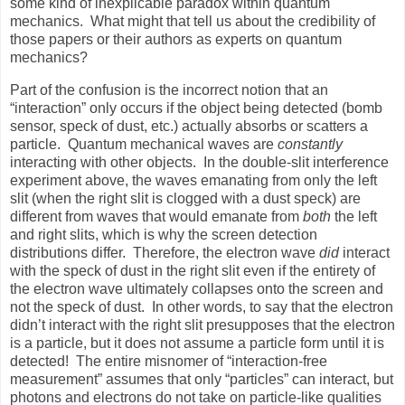
some kind of inexplicable paradox within quantum
mechanics.
What might that tell us about the credibility of
those papers or their authors as experts on quantum
mechanics?
Part of the confusion is the incorrect notion that an
“interaction” only occurs if the object being detected (bomb
sensor, speck of dust, etc.) actually absorbs or scatters a
particle.
Quantum mechanical waves are
constantly
interacting with other objects.
In the double-slit interference
experiment above, the waves emanating from only the left
slit (when the right slit is clogged with a dust speck) are
different from waves that would emanate from
both
the left
and right slits, which is why the screen detection
distributions differ.
Therefore, the electron wave
did
interact
with the speck of dust in the right slit even if the entirety of
the electron wave ultimately collapses onto the screen and
not the speck of dust.
In other words, to say that the electron
didn’t interact with the right slit presupposes that the electron
is a particle, but it does not assume a particle form until it is
detected!
The entire misnomer of “interaction-free
measurement” assumes that only “particles” can interact, but
photons and electrons do not take on particle-like qualities