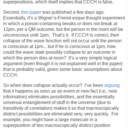
superpositions, which itself implies that CCCH is false.
Second,
this paper
was published a few days ago.
Essentially, it’s a Wigner’s-Friend-esque thought experiment
in which a poison-containing breaks or does not break at
12pm, per a QM outcome, but the person in the room will be
unconscious until 1pm.
That’s it.
If CCCH is correct, then
collapse of the wave function will not occur until the person
is conscious at 1pm... but if he is conscious at 1pm, how
could the wave state possibly collapse to an outcome in
which the person dies at noon?
It’s a very simple logical
argument (even though it is not explained well in the paper)
that is probably valid, given some basic assumptions about
CCCH.
So when does collapse actually occur?
I’ve been
arguing
that it happens as soon as an event or new fact (i.e., new
information) eliminates possibilities, and the essentially
universal entanglement of stuff in the universe (due to
transitivity of correlation) makes it so that macroscopically
distinct possibilities are eliminated very, very quickly.
For
example, you might have a large molecule in a
superposition of two macroscopically distinct position