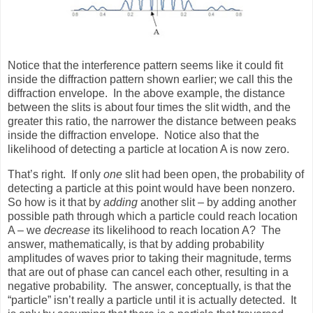
Notice that the interference pattern seems like it could fit
inside the diffraction pattern shown earlier; we call this the
diffraction envelope.
In the above example, the distance
between the slits is about four times the slit width, and the
greater this ratio, the narrower the distance between peaks
inside the diffraction envelope.
Notice also that the
likelihood of detecting a particle at location A is now zero.
That’s right.
If only
one
slit had been open, the probability of
detecting a particle at this point would have been nonzero.
So how is it that by
adding
another slit – by adding another
possible path through which a particle could reach location
A – we
decrease
its likelihood to reach location A?
The
answer, mathematically, is that by adding probability
amplitudes of waves prior to taking their magnitude, terms
that are out of phase can cancel each other, resulting in a
negative probability.
The answer, conceptually, is that the
“particle” isn’t really a particle until it is actually detected.
It