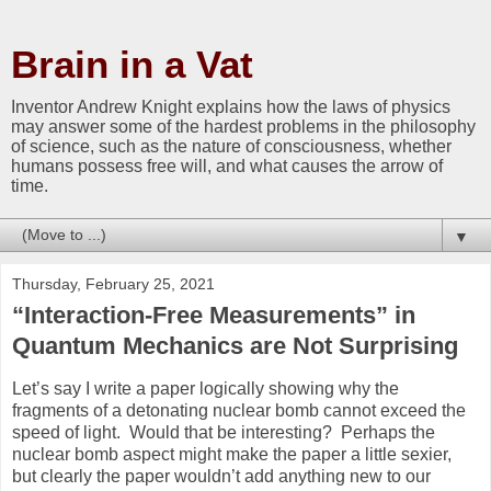
Brain in a Vat
Inventor Andrew Knight explains how the laws of physics
may answer some of the hardest problems in the philosophy
of science, such as the nature of consciousness, whether
humans possess free will, and what causes the arrow of
time.
▼
Thursday, February 25, 2021
“Interaction-Free Measurements” in
Quantum Mechanics are Not Surprising
Let’s say I write a paper logically showing why the
fragments of a detonating nuclear bomb cannot exceed the
speed of light. Would that be interesting? Perhaps the
nuclear bomb aspect might make the paper a little sexier,
but clearly the paper wouldn’t add anything new to our