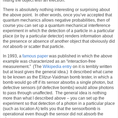
hitting the object with an electron.
There is absolutely nothing interesting or surprising about
the above point.
In other words, once you’ve accepted that
quantum mechanics allows negative probabilities, then of
course you can set up a quantum mechanical interference
experiment in which the detection of a particle in a particular
place (or by a particular detector) renders information about
the presence or absence of another object that obviously did
not
absorb or scatter that particle.
In 1993, a
famous paper
was published in which the above
example was characterized as an “interaction-free
measurement.”
(The
Wikipedia entry
on it is terribly written
but at least gives the general idea.)
It described what came
to be known as the Elitzur-Vaidman bomb tester, in which a
bomb would go off if its sensor absorbs a single photon, but
defective sensors (of defective bombs) would allow photons
to pass through unaffected.
The general idea is nothing
more than what I described above – you can set up the
experiment so that detection of a photon in a particular place
(such as location A) tells you that the sensor/bomb is
operational even though the sensor did not absorb the