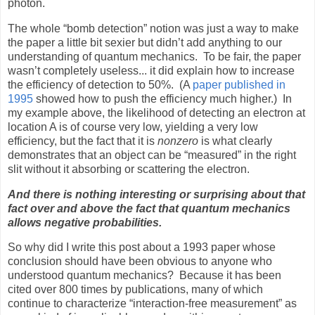
photon.
The whole “bomb detection” notion was just a way to make
the paper a little bit sexier but didn’t add anything to our
understanding of quantum mechanics.
To be fair, the paper
wasn’t completely useless... it did explain how to increase
the efficiency of detection to 50%.
(A
paper published in
1995
showed how to push the efficiency much higher.)
In
my example above, the likelihood of detecting an electron at
location A is of course very low, yielding a very low
efficiency, but the fact that it is
nonzero
is what clearly
demonstrates that an object can be “measured” in the right
slit without it absorbing or scattering the electron.
And there is nothing interesting or surprising about that
fact over and above the fact that quantum mechanics
allows negative probabilities.
So why did I write this post about a 1993 paper whose
conclusion should have been obvious to anyone who
understood quantum mechanics?
Because it has been
cited over 800 times by publications, many of which
continue to characterize “interaction-free measurement” as