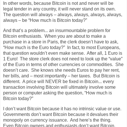
In other words, because Bitcoin is not and never will be
legal tender in any country, it will never stand on its own.
The question will always – always, always, always, always,
always – be “How much is Bitcoin today?”
And that’s a problem... an insurmountable problem for
Bitcoin enthusiasts.
When you are about to make a
purchase in a store in Paris, the clerk doesn’t have to ask,
“How much is the Euro today?”
In fact, to most Europeans,
that question wouldn’t even make sense.
After all, 1 Euro is
1 Euro!
The store clerk does not need to look up the “value”
of the Euro in terms of other currencies or commodities.
She
doesn’t care.
She knows she needs Euros to pay her rent,
her bills, and – most importantly – her taxes.
But Bitcoin is
different.
A price will NEVER be fixed in Bitcoin... every
transaction involving Bitcoin will ultimately involve some
person or computer asking the question, “How much is
Bitcoin today?”
I don’t want Bitcoin because it has no intrinsic value or use.
Governments don’t want Bitcoin because it devalues their
monopoly on currency issuance.
And here’s the thing.
Even Bitcoin owners and enthusiasts don’t want Bitcoin.