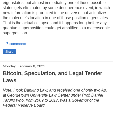
eigenstates, but almost immediately one of those possible
states gets eliminated by some decoherence event, in which
new information is produced in the universe that actualizes
the molecule’s location in one of those position eigenstates.
That is the actual collapse, and it happens long before any
quantum superposition could get amplified to a macroscopic
superposition.
7 comments:
Share
Monday, February 8, 2021
Bitcoin, Speculation, and Legal Tender
Laws
Note: I took Banking Law, and received one of only two As,
at Georgetown University Law Center under Prof. Daniel
Tarullo who, from 2009 to 2017, was a Governor of the
Federal Reserve Board.