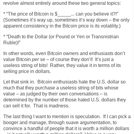
revolve almost entirely around these two general topics:
* “The price of Bitcoin is $_____... can you believe it?!”
(Sometimes it’s way up, sometimes it’s way down – the only
apparent consistency in the Bitcoin price is its volatility.)
* “Death to the Dollar (or Pound or Yen or Transnistrian
Ruble)!”
In other words, even Bitcoin owners and enthusiasts don’t
value Bitcoin
per se
– of course they don’t!
It’s just a
useless string of bits!
Rather, they value it in terms of its
selling price in dollars.
Let that sink in.
Bitcoin enthusiasts hate the U.S. dollar so
much that they purchase a useless string of bits whose
value – as judged by their own conversations – is
determined by the number of those hated U.S. dollars they
can sell it for.
That is madness.
The last thing I want to mention is speculation.
If I can pick a
booger and manage, through suave argumentation, to
convince a handful of people that it is worth a million dollars