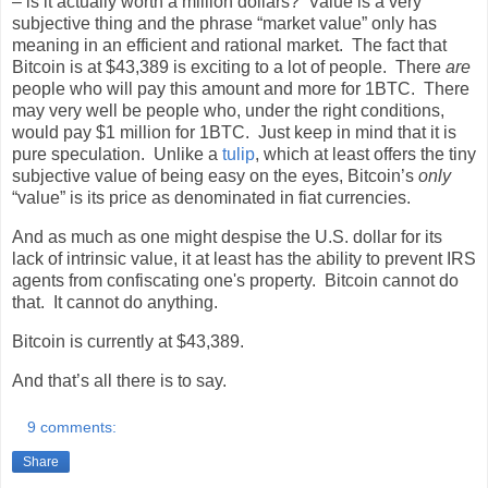
– is it actually worth a million dollars?
Value is a very
subjective thing and the phrase “market value” only has
meaning in an efficient and rational market.
The fact that
Bitcoin is at $43,389 is exciting to a lot of people.
There
are
people who will pay this amount and more for 1BTC.
There
may very well be people who, under the right conditions,
would pay $1 million for 1BTC.
Just keep in mind that it is
pure speculation.
Unlike a
tulip
, which at least offers the tiny
subjective value of being easy on the eyes, Bitcoin’s
only
“value” is its price as denominated in fiat currencies.
And as much as one might despise the U.S. dollar for its
lack of intrinsic value, it at least has the ability to prevent IRS
agents from confiscating one's property.
Bitcoin cannot do
that.
It cannot do anything.
Bitcoin is currently at $43,389.
And that’s all there is to say.
9 comments:
Share