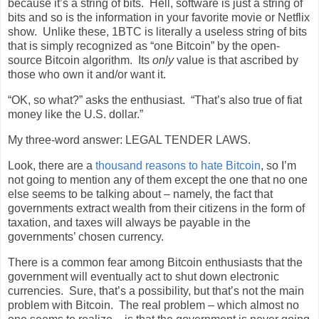
because it’s a string of bits.
Hell, software is just a string of
bits and so is the information in your favorite movie or Netflix
show.
Unlike these, 1BTC is literally a useless string of bits
that is simply recognized as “one Bitcoin” by the open-
source Bitcoin algorithm.
Its
only
value is that ascribed by
those who own it and/or want it.
“OK, so what?” asks the enthusiast.
“That’s also true of fiat
money like the U.S. dollar.”
My three-word answer: LEGAL TENDER LAWS.
Look, there are a
thousand reasons to hate Bitcoin
, so I’m
not going to mention any of them except the one that no one
else seems to be talking about – namely, the fact that
governments extract wealth from their citizens in the form of
taxation, and taxes will always be payable in the
governments’ chosen currency.
There is a common fear among Bitcoin enthusiasts that the
government will eventually act to shut down electronic
currencies.
Sure, that’s a possibility, but that’s not the main
problem with Bitcoin.
The real problem – which almost no