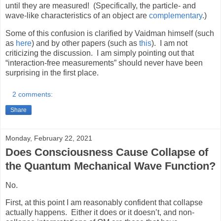
until they are measured!
(Specifically, the particle- and
wave-like characteristics of an object are
complementary
.)
Some of this confusion is clarified by Vaidman himself (such
as
here
) and by other papers (such as
this
).
I am not
criticizing the discussion.
I am simply pointing out that
“interaction-free measurements” should never have been
surprising in the first place.
2 comments:
Share
Monday, February 22, 2021
Does Consciousness Cause Collapse of
the Quantum Mechanical Wave Function?
No.
First, at this point I am reasonably confident that collapse
actually happens.
Either it does or it doesn’t, and non-