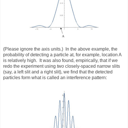
(Please ignore the axis units.)
In the above example, the
probability of detecting a particle at, for example, location A
is relatively high.
It was also found, empirically, that if we
redo the experiment using
two
closely-spaced narrow slits
(say, a left slit and a right slit), we find that the detected
particles form what is called an interference pattern: