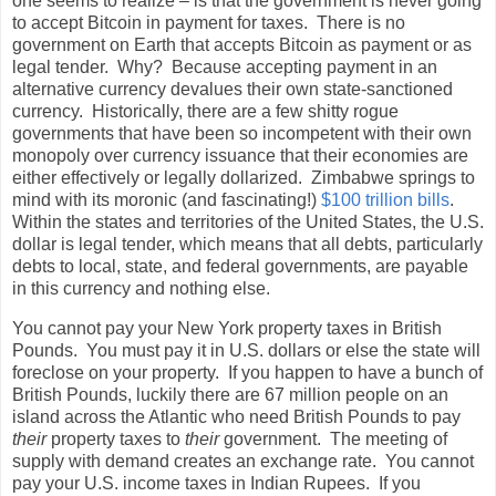
one seems to realize – is that the government is never going
to accept Bitcoin in payment for taxes.
There is no
government on Earth that accepts Bitcoin as payment or as
legal tender.
Why?
Because accepting payment in an
alternative currency devalues their own state-sanctioned
currency.
Historically, there are a few shitty rogue
governments that have been so incompetent with their own
monopoly over currency issuance that their economies are
either effectively or legally dollarized.
Zimbabwe springs to
mind with its moronic (and fascinating!)
$100 trillion bills
.
Within the states and territories of the United States, the U.S.
dollar is legal tender, which means that all debts, particularly
debts to local, state, and federal governments, are payable
in this currency and nothing else.
You cannot pay your New York property taxes in British
Pounds.
You must pay it in U.S. dollars or else the state will
foreclose on your property.
If you happen to have a bunch of
British Pounds, luckily there are 67 million people on an
island across the Atlantic who need British Pounds to pay
their
property taxes to
their
government.
The meeting of
supply with demand creates an exchange rate.
You cannot
pay your U.S. income taxes in Indian Rupees.
If you