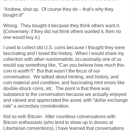
“Andrew, shut up.
Of course they do – that’s why they
bought it!”
Wrong.
They bought it because they think others want it.
(Conversely: if they did not think others wanted it, then no
one would buy it.)
I used to collect old U.S. coins because I thought they were
fascinating and I loved the history.
When I would share my
collection with other numismatists, occasionally one of us
would say something like, “Can you believe how much this
coin is worth?!”
But that wasn’t the focus of our
conversation.
We talked about minting, and history, and
coin material and condition, and fascinating mint errors like
double-struck coins, etc.
The point is that there was
substance to the conversation because we actually enjoyed
and valued and appreciated the asset, with “dollar exchange
rate” a secondary consideration.
Not so with Bitcoin.
After countless conversations with
Bitcoin enthusiasts (who tend to show up in droves at
Libertarian conventions), I have learned that conversations