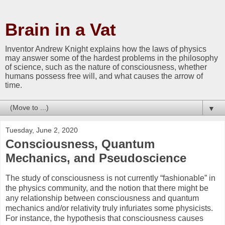
Brain in a Vat
Inventor Andrew Knight explains how the laws of physics
may answer some of the hardest problems in the philosophy
of science, such as the nature of consciousness, whether
humans possess free will, and what causes the arrow of
time.
▼
Tuesday, June 2, 2020
Consciousness, Quantum
Mechanics, and Pseudoscience
The study of consciousness is not currently “fashionable” in
the physics community, and the notion that there might be
any relationship between consciousness and quantum
mechanics and/or relativity truly infuriates some physicists.
For instance, the hypothesis that consciousness causes