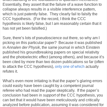
Essentially, they assert that the failure of a wave function to
collapse always results in a visible interference pattern,
which is just patently false.
They clearly fail to falsify the
CCC hypothesis.
(For the record, I think the CCC
hypothesis is likely false, but I am reasonably certain that it
has not yet been falsified.)
Sure, there’s lots of pseudoscience out there, so why am I
picking on this particular paper?
Because it was published
in
Annalen der Physik
, the same journal in which Einstein
published his groundbreaking papers on special relativity
and the photoelectric effect (among others), and because it’s
been cited by more than two dozen publications so far (often
to attack the CCC hypothesis),
only one of which
actually
refutes it.
What’s even more irritating is that the paper’s glaring errors
could easily have been caught by a competent journal
referee who had read the paper skeptically.
If the paper’s
conclusion had been in
support
of the CCC hypothesis, you
can bet that it would have been meticulously and critically
analyzed before publication, assuming it was considered for