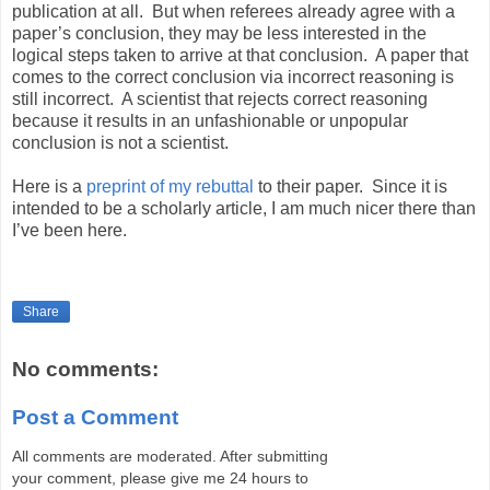
publication at all.
But when referees already agree with a
paper’s conclusion, they may be less interested in the
logical steps taken to arrive at that conclusion.
A paper that
comes to the correct conclusion via incorrect reasoning is
still incorrect.
A scientist that rejects correct reasoning
because it results in an unfashionable or unpopular
conclusion is not a scientist.
Here is a
preprint of my rebuttal
to their paper.
Since it is
intended to be a scholarly article, I am much nicer there than
I’ve been here.
Share
No comments:
Post a Comment
All comments are moderated. After submitting
your comment, please give me 24 hours to