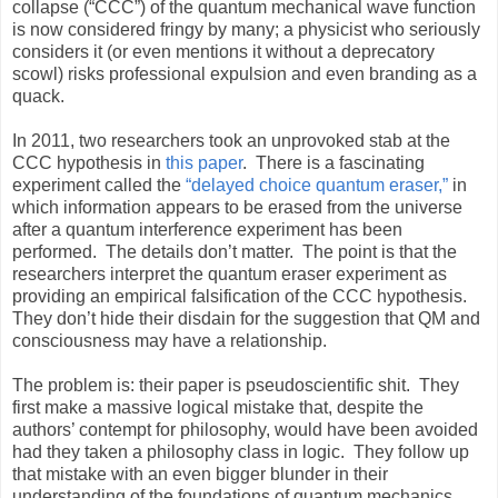
collapse (“CCC”) of the quantum mechanical wave function
is now considered fringy by many; a physicist who seriously
considers it (or even mentions it without a deprecatory
scowl) risks professional expulsion and even branding as a
quack.
In 2011, two researchers took an unprovoked stab at the
CCC hypothesis in
this paper
.
There is a fascinating
experiment called the
“delayed choice quantum eraser,”
in
which information appears to be erased from the universe
after a quantum interference experiment has been
performed.
The details don’t matter.
The point is that the
researchers interpret the quantum eraser experiment as
providing an empirical falsification of the CCC hypothesis.
They don’t hide their disdain for the suggestion that QM and
consciousness may have a relationship.
The problem is: their paper is pseudoscientific shit.
They
first make a massive logical mistake that, despite the
authors’ contempt for philosophy, would have been avoided
had they taken a philosophy class in logic.
They follow up
that mistake with an even bigger blunder in their
understanding of the foundations of quantum mechanics.