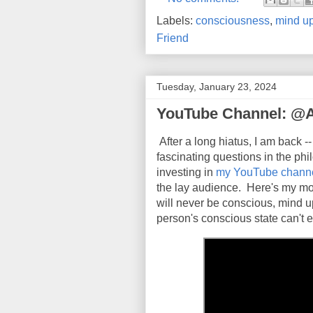
Labels:
consciousness
,
mind up
Friend
Tuesday, January 23, 2024
YouTube Channel: @
After a long hiatus, I am back --
fascinating questions in the ph
investing in
my YouTube chann
the lay audience. Here's my mo
will never be conscious, mind u
person's conscious state can't e