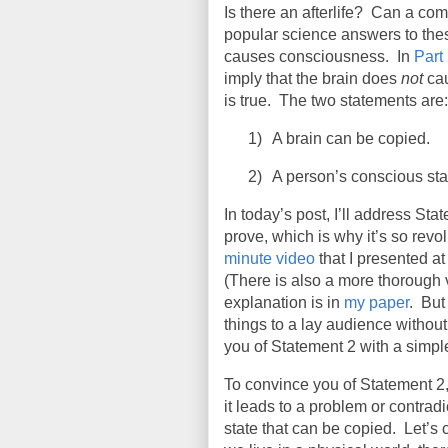
Is there an afterlife? Can a c
popular science answers to the
causes consciousness. In
Part
imply that the brain does
not
cau
is true. The two statements are:
1)
A brain can be copied.
2)
A person’s conscious sta
In today’s post, I’ll address Sta
prove, which is why it’s so revol
minute video
that I presented at
(There is also a more thorough
explanation is in
my paper
.
But 
things to a lay audience without 
you of Statement 2 with a simpl
To convince you of Statement 2,
it leads to a problem or contradi
state that can be copied.
Let’s 