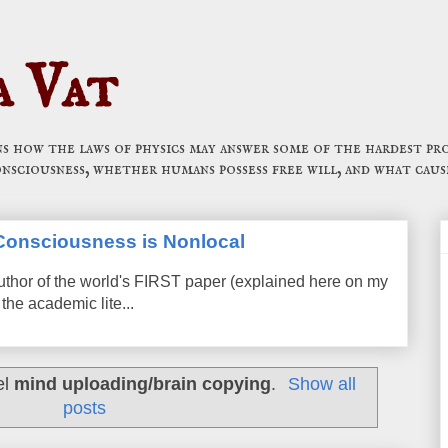
a Vat
 how the laws of physics may answer some of the hardest pro
onsciousness, whether humans possess free will, and what caus
t Consciousness is Nonlocal
uthor of the world's FIRST paper (explained here on my
the academic lite...
el
mind uploading/brain copying
.
Show all
posts