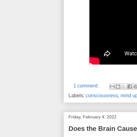
1 comment:
Labels:
consciousness
,
mind up
Friday, February 4, 2022
Does the Brain Cause