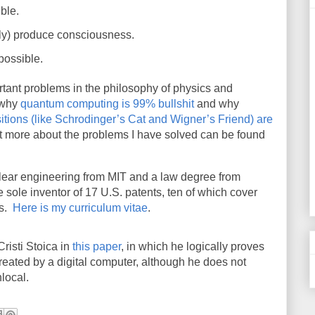
ble.
ely) produce consciousness.
possible.
rtant problems in the philosophy of physics and
 why
quantum computing is 99% bullshit
and why
ions (like Schrodinger’s Cat and Wigner’s Friend) are
 bit more about the problems I have solved can be found
clear engineering from MIT and a law degree from
e sole inventor of 17 U.S. patents, ten of which cover
s.
Here is my curriculum vitae
.
risti Stoica in
this paper
, in which he logically proves
eated by a digital computer, although he does not
local.