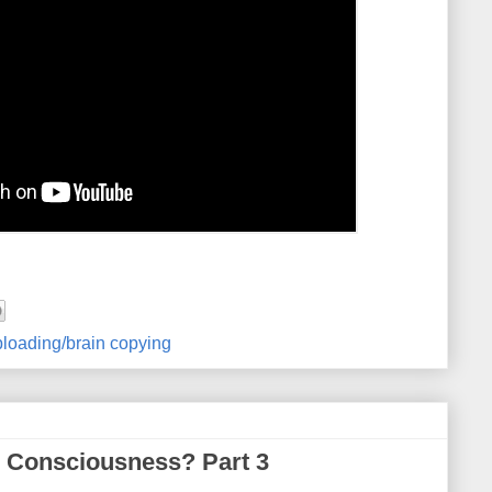
loading/brain copying
 Consciousness? Part 3