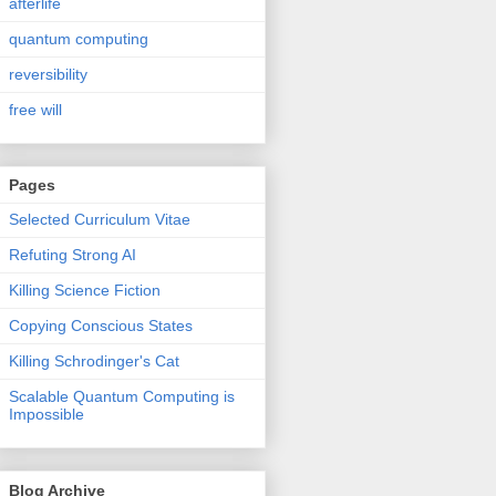
afterlife
quantum computing
reversibility
free will
Pages
Selected Curriculum Vitae
Refuting Strong AI
Killing Science Fiction
Copying Conscious States
Killing Schrodinger's Cat
Scalable Quantum Computing is
Impossible
Blog Archive