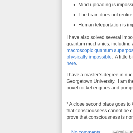
Mind uploading is impossi
The brain does not (entir
Human teleportation is im
I have also solved several impo
quantum mechanics, including
macroscopic quantum superposit
physically impossible
. A little
here
.
I have a master’s degree in nu
Georgetown University.
I am th
novel rocket engines and pump
* A close second place goes to C
that consciousness cannot be cr
prove that consciousness is non
No comments: