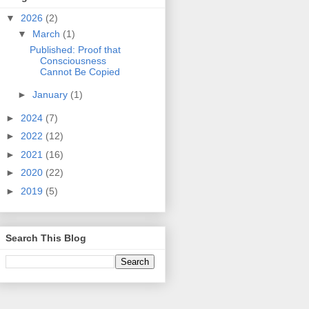
▼
2026
(2)
▼
March
(1)
Published: Proof that
Consciousness
Cannot Be Copied
►
January
(1)
►
2024
(7)
►
2022
(12)
►
2021
(16)
►
2020
(22)
►
2019
(5)
Search This Blog