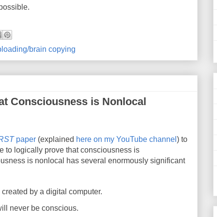
possible.
loading/brain copying
hat Consciousness is Nonlocal
IRST
paper
(explained
here on my YouTube channel
) to
e to logically prove that consciousness is
ousness is nonlocal has several enormously significant
reated by a digital computer.
 will never be conscious.