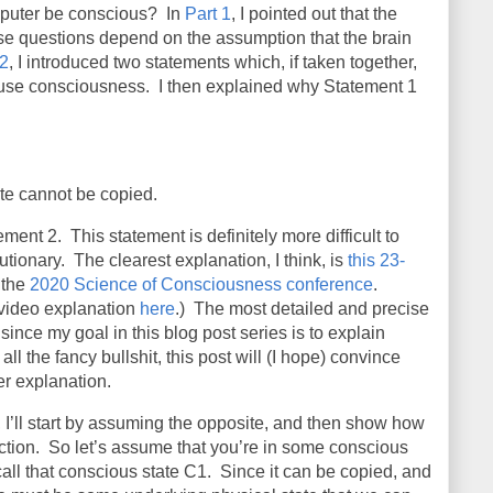
omputer be conscious? In
Part 1
, I pointed out that the
se questions depend on the assumption that the brain
 2
, I introduced two statements which, if taken together,
se consciousness. I then explained why Statement 1
te cannot be copied.
tement 2.
This statement is definitely more difficult to
utionary.
The clearest explanation, I think, is
this 23-
 the
2020 Science of Consciousness conference
.
 video explanation
here
.)
The most detailed and precise
since my goal in this blog post series is to explain
all the fancy bullshit, this post will (I hope) convince
er explanation.
 I’ll start by assuming the opposite, and then show how
ction.
So let’s assume that you’re in some conscious
call that conscious state C1.
Since it can be copied, and