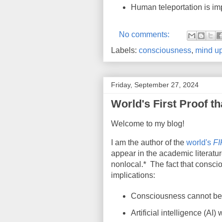
Human teleportation is im
No comments:
Labels:
consciousness
,
mind up
Friday, September 27, 2024
World's First Proof t
Welcome to my blog!
I am the author of the
world's
F
appear in the academic literatur
nonlocal.*
The fact that consci
implications:
Consciousness cannot be c
Artificial intelligence (AI)