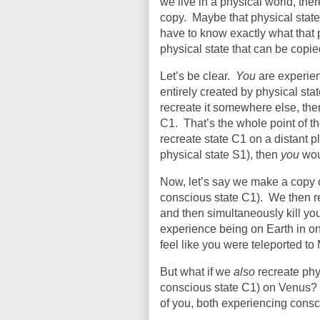
we live in a physical world, th
copy.
Maybe that physical state i
have to know exactly what that ph
physical state that can be copi
Let’s be clear.
You
are experien
entirely created by physical sta
recreate it somewhere else, the
C1.
That’s the whole point of t
recreate state C1 on a distant 
physical state S1), then
you
woul
Now, let’s say we make a copy 
conscious state C1).
We then re
and then simultaneously kill yo
experience being on Earth in o
feel like you were teleported to
But what if we
also
recreate phy
conscious state C1) on Venus?
of you, both experiencing consc