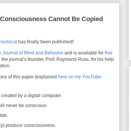
t Consciousness Cannot Be Copied
 nonlocal
has finally been published!
 Journal of Mind and Behavior
and is available for
free
 the journal's founder, Prof. Raymond Russ, for his help
ation.
ions of this paper
(explained
here on my YouTube
reated by a digital computer.
 will never be conscious.
ble.
ely) produce consciousness.