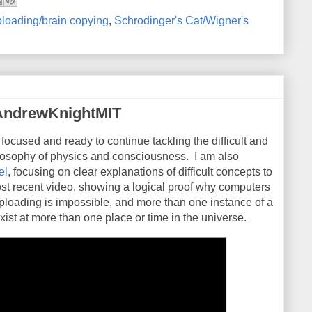
loading/brain copying
,
Schrodinger's Cat/Wigner's
AndrewKnightMIT
 focused and ready to continue tackling the difficult and
ilosophy of physics and consciousness. I am also
el
, focusing on clear explanations of difficult concepts to
st recent video, showing a logical proof why computers
ploading is impossible, and more than one instance of a
xist at more than one place or time in the universe.