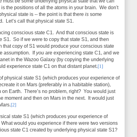
ere must be some underlying physical state that we can
s the positions of all the atoms in your brain. We don't
ysical state is -- the point is that there
is
some
ed.
Let’s call that physical state S1.
cing conscious state C1.
And that conscious state is
te S1.
So if we were to copy that state S1, and then
n that copy of S1 would produce your conscious state
he assumption.
If
you
are experiencing state C1, and we
planet in the Wazoo Galaxy (by copying the underlying
d experience state C1 on that distant planet.
[1]
of physical state S1 (which produces your experience of
create it on Mars (preferably in a habitable station),
u on Earth.
There’s no problem, right?
You would just
ne moment and then on Mars in the next.
It would just
 Mars.
[2]
sical state S1 (which produces your experience of
What would you experience if there were two versions
ious state C1 created by underlying physical state S1?