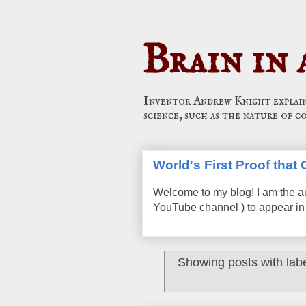
Brain in 
Inventor Andrew Knight explains
science, such as the nature of c
World's First Proof tha
Welcome to my blog! I am the a
YouTube channel ) to appear in 
Showing posts with lab