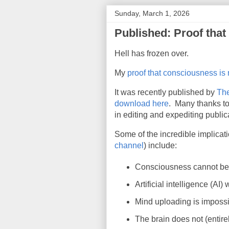
Sunday, March 1, 2026
Published: Proof tha
Hell has frozen over.
My
proof that consciousness is
It was recently published by
The
download here
. Many thanks to
in editing and expediting public
Some of the incredible implicat
channel
) include
:
Consciousness cannot be c
Artificial intelligence (AI)
Mind uploading is impossi
The brain does not (entir