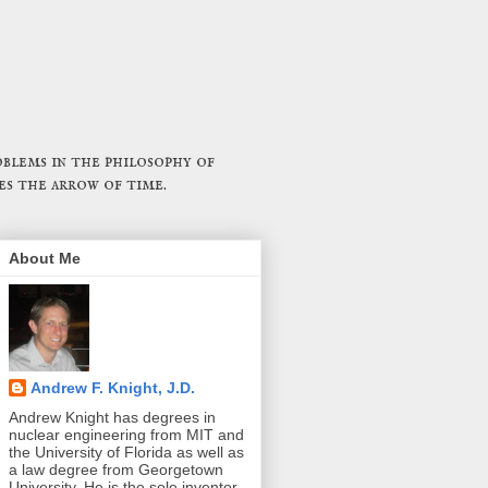
blems in the philosophy of
es the arrow of time.
About Me
Andrew F. Knight, J.D.
Andrew Knight has degrees in
nuclear engineering from MIT and
the University of Florida as well as
a law degree from Georgetown
University. He is the sole inventor