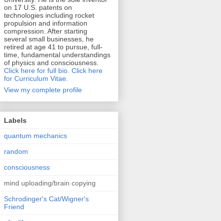
on 17 U.S. patents on
technologies including rocket
propulsion and information
compression. After starting
several small businesses, he
retired at age 41 to pursue, full-
time, fundamental understandings
of physics and consciousness.
Click here for full bio.
Click here
for Curriculum Vitae.
View my complete profile
Labels
quantum mechanics
random
consciousness
mind uploading/brain copying
Schrodinger's Cat/Wigner's
Friend