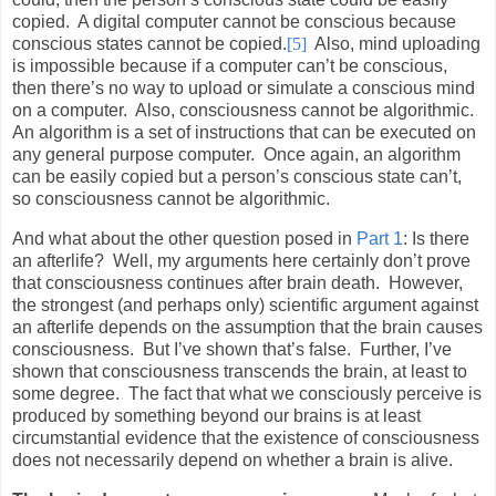
copied.
A digital computer cannot be conscious because
conscious states cannot be copied.
[5]
Also, mind uploading
is impossible because if a computer can’t be conscious,
then there’s no way to upload or simulate a conscious mind
on a computer.
Also, consciousness cannot be algorithmic.
An algorithm is a set of instructions that can be executed on
any general purpose computer.
Once again, an algorithm
can be easily copied but a person’s conscious state can’t,
so consciousness cannot be algorithmic.
And what about the other question posed in
Part 1
: Is there
an afterlife?
Well, my arguments here certainly don’t prove
that consciousness continues after brain death.
However,
the strongest (and perhaps only) scientific argument against
an afterlife depends on the assumption that the brain causes
consciousness.
But I’ve shown that’s false.
Further, I’ve
shown that consciousness transcends the brain, at least to
some degree.
The fact that what we consciously perceive is
produced by something beyond our brains is at least
circumstantial evidence that the existence of consciousness
does not necessarily depend on whether a brain is alive.