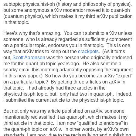
subtopic physics.hist-ph (history and philosophy of physics),
but some anonymous arXiv moderator moved it to quant-ph
(quantum physics), which makes it my third arXiv publication
in that topic.
Here’s why that’s amazing. You can’t submit to arXiv unless
someone, who is already regarded as sufficiently competent
on a particular topic, endorses you in that topic. This is one
way that arXiv tries to keep out the
crackpots
. (As it turns
out,
Scott Aaronson
was the person who originally endorsed
me for the quant-ph topic years ago. He also sent me a
snarky email this morning adamantly opposing the argument
in this new paper.) So how do you become an arXiv “expert”
on a particular topic? By getting three articles on arXiv in
that topic. I had already had three articles in the
physics.hist-ph topic, but I only had two in quant-ph. Indeed,
I submitted the current article to the physics.hist-ph topic.
But not only was my article published on arXiv, someone
intentionally reclassified it as quant-ph, which makes it my
third article in that topic. I am now “qualified to endorse” in
the quant-ph topic on arXiv. In other words, by arXiv’s own
standards, I am now, due to the reclassifying and publishing