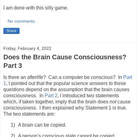
I am done with this silly game.
No comments:
Share
Friday, February 4, 2022
Does the Brain Cause Consciousness?
Part 3
Is there an afterlife? Can a computer be conscious? In
Part
1
, I pointed out that the popular science answers to these
questions depend on the assumption that the brain causes
consciousness. In
Part 2
, I introduced two statements
which, if taken together, imply that the brain does
not
cause
consciousness. I then explained why Statement 1 is true.
The two statements are:
1)
A brain can be copied.
2)
A person’s conscious state cannot be copied.