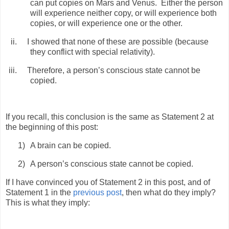
can put copies on Mars and Venus.
Either the person
will experience neither copy, or will experience both
copies, or will experience one or the other.
ii.
I showed that none of these are possible (because
they conflict with special relativity).
iii.
Therefore, a person’s conscious state cannot be
copied.
If you recall, this conclusion is the same as Statement 2 at
the beginning of this post:
1)
A brain can be copied.
2)
A person’s conscious state cannot be copied.
If I have convinced you of Statement 2 in this post, and of
Statement 1 in the
previous post
, then what do they imply?
This is what they imply: