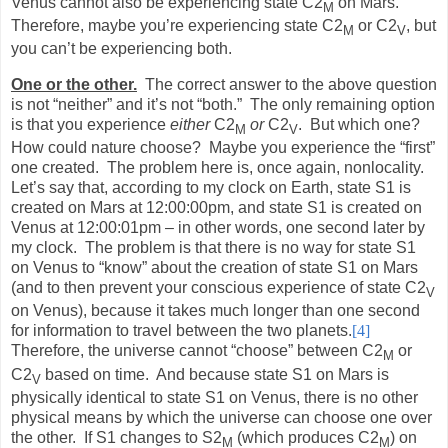
Venus cannot also be experiencing state C2
on Mars.
M
Therefore, maybe you’re experiencing state C2
or C2
, but
M
V
you can’t be experiencing both.
One or the other.
The correct answer to the above question
is not “neither” and it’s not “both.”
The only remaining option
is that you experience
either
C2
or
C2
.
But which one?
M
V
How could nature choose?
Maybe you experience the “first”
one created.
The problem here is, once again, nonlocality.
Let’s say that, according to my clock on Earth, state S1 is
created on Mars at 12:00:00pm, and state S1 is created on
Venus at 12:00:01pm – in other words, one second later by
my clock.
The problem is that there is no way for state S1
on Venus to “know” about the creation of state S1 on Mars
(and to then prevent your conscious experience of state C2
V
on Venus), because it takes much longer than one second
for information to travel between the two planets.
[4]
Therefore, the universe cannot “choose” between C2
or
M
C2
based on time.
And because state S1 on Mars is
V
physically identical to state S1 on Venus, there is no other
physical means by which the universe can choose one over
the other.
If S1 changes to S2
(which produces C2
) on
M
M