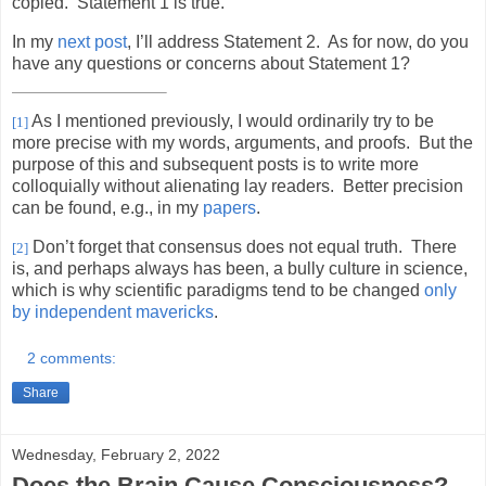
copied.
Statement 1 is true.
In my
next post
, I’ll address Statement 2.
As for now, do you
have any questions or concerns about Statement 1?
As I mentioned previously, I would ordinarily try to be
[1]
more precise with my words, arguments, and proofs.
But the
purpose of this and subsequent posts is to write more
colloquially without alienating lay readers.
Better precision
can be found, e.g., in my
papers
.
Don’t forget that consensus does not equal truth.
There
[2]
is, and perhaps always has been, a bully culture in science,
which is why scientific paradigms tend to be changed
only
by independent mavericks
.
2 comments:
Share
Wednesday, February 2, 2022
Does the Brain Cause Consciousness?