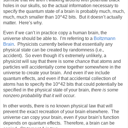
holes in our skulls, so the actual information necessary to
specify the quantum state of a brain is probably much, much,
much, much smaller than 10^42 bits.
But it doesn’t actually
matter.
Here’s why.
Even if we can’t in practice copy a human brain, the
universe should be able to.
I’m referring to a
Boltzmann
Brain
.
Physicists currently believe that essentially any
physical state can be created by randomness (i.e.,
accident).
So even though it’s extremely unlikely, a
physicist will say that there is some chance that atoms and
particles will accidentally come together somewhere in the
universe to create your brain.
And even if we include
quantum effects, and even if that accidental collection of
atoms has to specify the 10^42 bits that could potentially be
specified in the physical state of your brain,
there is some
nonzero probability that it will occur
.
In other words, there is no known physical law that will
prevent the exact recreation of your brain elsewhere.
The
universe can copy your brain, even if your brain’s function
depends on quantum effects.
Therefore, a brain can be