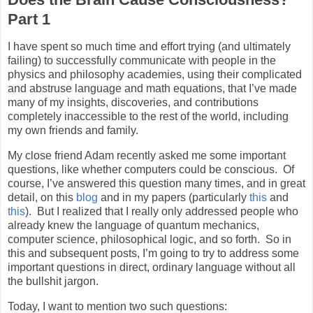
Part 1
I have spent so much time and effort trying (and ultimately
failing) to successfully communicate with people in the
physics and philosophy academies, using their complicated
and abstruse language and math equations, that I’ve made
many of my insights, discoveries, and contributions
completely inaccessible to the rest of the world, including
my own friends and family.
My close friend Adam recently asked me some important
questions, like whether computers could be conscious.
Of
course, I’ve answered this question many times, and in great
detail, on this
blog
and in my papers (particularly
this
and
this
).
But I realized that I really only addressed people who
already knew the language of quantum mechanics,
computer science, philosophical logic, and so forth.
So in
this and subsequent posts, I’m going to try to address some
important questions in direct, ordinary language without all
the bullshit jargon.
Today, I want to mention two such questions: