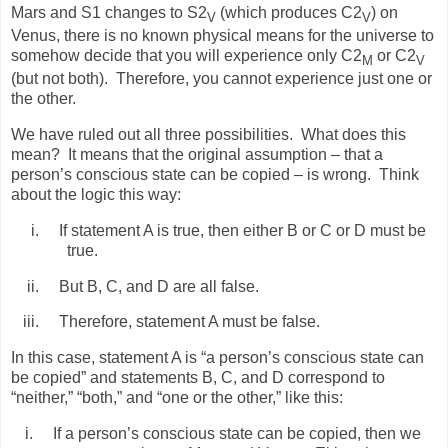
Mars and S1 changes to S2
(which produces C2
) on
V
V
Venus, there is no known physical means for the universe to
somehow decide that you will experience only C2
or C2
M
V
(but not both).
Therefore, you cannot experience just one or
the other.
We have ruled out all three possibilities.
What does this
mean?
It means that the original assumption – that a
person’s conscious state can be copied – is wrong.
Think
about the logic this way:
i.
If statement A is true, then either B or C or D must be
true.
ii.
But B, C, and D are all false.
iii.
Therefore, statement A must be false.
In this case, statement A is “a person’s conscious state can
be copied” and statements B, C, and D correspond to
“neither,” “both,” and “one or the other,” like this:
i.
If a person’s conscious state can be copied, then we