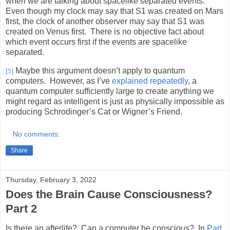
when we are talking about spacelike separated events.
Even though my clock may say that S1 was created on Mars
first, the clock of another observer may say that S1 was
created on Venus first.
There is no objective fact about
which event occurs first if the events are spacelike
separated.
Maybe this argument doesn’t apply to quantum
[5]
computers.
However, as I’ve
explained repeatedly
, a
quantum computer sufficiently large to create anything we
might regard as intelligent is just as physically impossible as
producing Schrodinger’s Cat or Wigner’s Friend.
No comments:
Share
Thursday, February 3, 2022
Does the Brain Cause Consciousness?
Part 2
Is there an afterlife? Can a computer be conscious?
In
Part