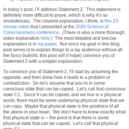
In today’s post, I’ll address Statement 2.
This statement is
definitely more difficult to prove, which is why it’s so
revolutionary.
The clearest explanation, I think, is
this 23-
minute video
that I presented at the
2020 Science of
Consciousness conference
.
(There is also a more thorough
video explanation
here
.)
The most detailed and precise
explanation is in
my paper
.
But since my goal in this blog
post series is to explain things to a lay audience without all
the fancy bullshit, this post will (I hope) convince you of
Statement 2 with a simpler explanation.
To convince you of Statement 2, I’ll start by assuming the
opposite, and then show how it leads to a problem or
contradiction.
So let’s assume that you’re in some
conscious state that can be copied.
Let’s call that conscious
state C1.
Since it can be copied, and we live in a physical
world, there must be some underlying physical state that we
can copy.
Maybe that physical state is the positions of all
the atoms in your brain. We don't have to know exactly what
that physical state is -- the point is that there
is
some
physical state that can be copied.
Let’s call that physical