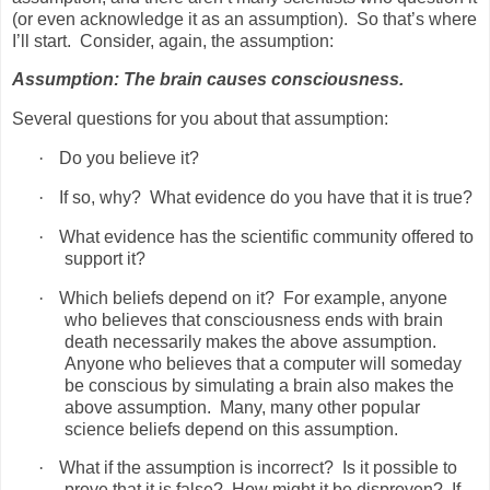
(or even acknowledge it as an assumption).
So that’s where
I’ll start.
Consider, again, the assumption:
Assumption: The brain causes consciousness.
Several questions for you about that assumption:
·
Do you believe it?
·
If so, why?
What evidence do you have that it is true?
·
What evidence has the scientific community offered to
support it?
·
Which beliefs depend on it?
For example, anyone
who believes that consciousness ends with brain
death necessarily makes the above assumption.
Anyone who believes that a computer will someday
be conscious by simulating a brain also makes the
above assumption.
Many, many other popular
science beliefs depend on this assumption.
·
What if the assumption is incorrect?
Is it possible to
prove that it is false?
How might it be disproven?
If