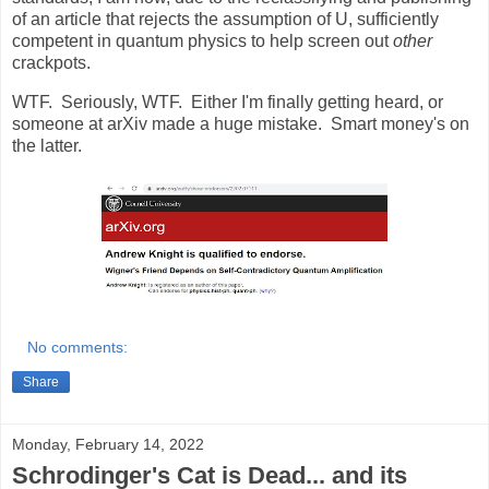
of an article that rejects the assumption of U, sufficiently
competent in quantum physics to help screen out
other
crackpots.
WTF. Seriously, WTF. Either I'm finally getting heard, or
someone at arXiv made a huge mistake. Smart money's on
the latter.
No comments:
Share
Monday, February 14, 2022
Schrodinger's Cat is Dead... and its