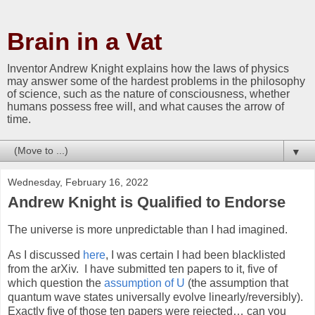
Brain in a Vat
Inventor Andrew Knight explains how the laws of physics
may answer some of the hardest problems in the philosophy
of science, such as the nature of consciousness, whether
humans possess free will, and what causes the arrow of
time.
▼
Wednesday, February 16, 2022
Andrew Knight is Qualified to Endorse
The universe is more unpredictable than I had imagined.
As I discussed
here
, I was certain I had been blacklisted
from the arXiv. I have submitted ten papers to it, five of
which question the
assumption of U
(the assumption that
quantum wave states universally evolve linearly/reversibly).
Exactly five of those ten papers were rejected… can you