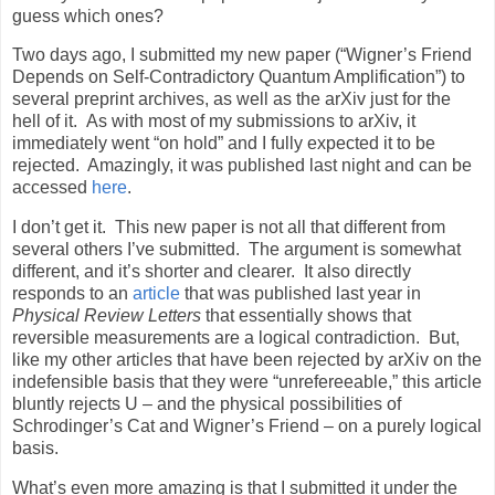
guess which ones?
Two days ago, I submitted my new paper (“Wigner’s Friend
Depends on Self-Contradictory Quantum Amplification”) to
several preprint archives, as well as the arXiv just for the
hell of it. As with most of my submissions to arXiv, it
immediately went “on hold” and I fully expected it to be
rejected. Amazingly, it was published last night and can be
accessed
here
.
I don’t get it. This new paper is not all that different from
several others I’ve submitted. The argument is somewhat
different, and it’s shorter and clearer. It also directly
responds to an
article
that was published last year in
Physical Review Letters
that essentially shows that
reversible measurements are a logical contradiction. But,
like my other articles that have been rejected by arXiv on the
indefensible basis that they were “unrefereeable,” this article
bluntly rejects U – and the physical possibilities of
Schrodinger’s Cat and Wigner’s Friend – on a purely logical
basis.
What’s even more amazing is that I submitted it under the