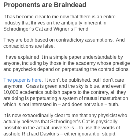
Proponents are Braindead
It has become clear to me now that there is an entire
industry that thrives on the ambiguity inherent in
Schrodinger’s Cat and Wigner’s Friend.
They are both based on contradictory assumptions.
And
contradictions are false.
I have explained it in a simple paper understandable by
anyone, including by those in the academy whose prestige
and paychecks depend on perpetuating the contradictions.
The paper is here
.
It won’t be published, but I don’t care
anymore.
Grass is green and the sky is blue, and even if
10,000 academics publish papers to the contrary, all they
are doing is perpetuating a system of mutual masturbation
which is not interested in – and does not value – truth.
It is now extraordinarily clear to me that any physicist who
actually believes that Schrodinger’s Cat is physically
possible in the actual universe is – to use the words of
asshole Richard Dawkins – either ignorant or stupid.