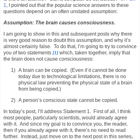
1
, I pointed out that the popular science answers to these
questions depend on an often unstated assumption:
Assumption: The brain causes consciousness.
I am going to show in this and subsequent posts why there
is very good reason to doubt this assumption, and why it’s
almost certainly false.
To do that, I’m going to try to convince
you of two statements
[1]
which, taken together, imply that
the brain does not cause consciousness:
1)
A brain can be copied.
(Even if it cannot be done
today due to technological limitations, there is no
physical law preventing the physical state of a brain
from being copied.)
2)
A person’s conscious state cannot be copied.
In today’s post, I’ll address Statement 1.
First of all, I think
most people, particularly scientists, would already agree
with it.
And since my goal is to convince you, the reader,
then if you already agree with it, there’s no need to read
further.
Instead, just move on to the next post in this series,