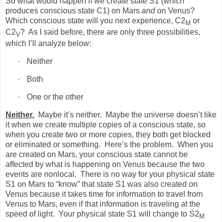
So what would happen if we create state S1 (which
produces conscious state C1) on Mars
and
on Venus?
Which conscious state will you next experience, C2
or
M
C2
?
As I said before, there are only three possibilities,
V
which I’ll analyze below:
·
Neither
·
Both
·
One or the other
Neither.
Maybe it’s neither.
Maybe the universe doesn’t like
it when we create multiple copies of a conscious state, so
when you create two or more copies, they both get blocked
or eliminated or something.
Here’s the problem.
When you
are created on Mars, your conscious state cannot be
affected by what is happening on Venus because the two
events are nonlocal.
There is no way for your physical state
S1 on Mars to “know” that state S1 was also created on
Venus because it takes time for information to travel from
Venus to Mars, even if that information is traveling at the
speed of light.
Your physical state S1 will change to S2
M