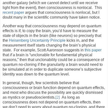
another galaxy (which we cannot detect until we receive
light from the event), then consciousness is nonlocal.
This
recent paper
argues that consciousness is nonlocal, but I
doubt many in the scientific community have taken notice.
Another way that consciousness may depend on quantum
effects is if, to copy the brain, you’d have to measure the
state of objects in the brain (like neurons) so precisely that
the
Heisenberg Uncertainty Principle
kicks in, and the
measurement itself starts changing the brain’s physical
state.
For example, Scott Aaronson suggests in
this paper
that
if
a brain is “unclonable for fundamental physical
reasons,” then that unclonability could be a consequence of
quantum no-cloning if the granularity a brain would need to
be simulated at in order to duplicate someone’s subjective
identity was down to the quantum level.
In general, though, few scientists believe that
consciousness or brain function depend on quantum effects,
and most who discuss the possibility are quickly dismissed
as mystics or pseudoscientists.
[2]
As long as
consciousness does not depend on quantum effects, then
we don’t need to worry about quantum no-cloning, and there