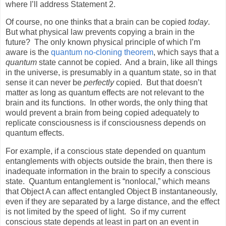
where I’ll address Statement 2.
Of course, no one thinks that a brain can be copied
today
.
But what physical law prevents copying a brain in the
future?
The only known physical principle of which I’m
aware is the
quantum no-cloning theorem
, which says that a
quantum
state cannot be copied.
And a brain, like all things
in the universe, is presumably in a quantum state, so in that
sense it can never be
perfectly
copied.
But that doesn’t
matter as long as quantum effects are not relevant to the
brain and its functions.
In other words, the only thing that
would prevent a brain from being copied adequately to
replicate consciousness is if consciousness depends on
quantum effects.
For example, if a conscious state depended on quantum
entanglements with objects outside the brain, then there is
inadequate information in the brain to specify a conscious
state.
Quantum entanglement is “nonlocal,” which means
that Object A can affect entangled Object B instantaneously,
even if they are separated by a large distance, and the effect
is not limited by the speed of light.
So if my current
conscious state depends at least in part on an event in