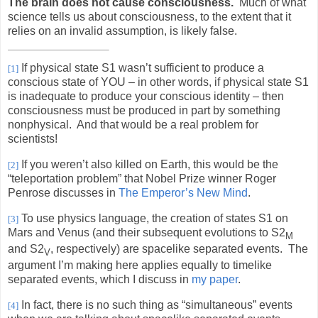
The brain does not cause consciousness.
Much of what
science tells us about consciousness, to the extent that it
relies on an invalid assumption, is likely false.
If physical state S1 wasn’t sufficient to produce a
[1]
conscious state of YOU – in other words, if physical state S1
is inadequate to produce your conscious identity – then
consciousness must be produced in part by something
nonphysical.
And that would be a real problem for
scientists!
If you weren’t also killed on Earth, this would be the
[2]
“teleportation problem” that Nobel Prize winner Roger
Penrose discusses in
The Emperor’s New Mind
.
To use physics language, the creation of states S1 on
[3]
Mars and Venus (and their subsequent evolutions to S2
M
and S2
, respectively) are spacelike separated events.
The
V
argument I’m making here applies equally to timelike
separated events, which I discuss in
my paper
.
In fact, there is no such thing as “simultaneous” events
[4]