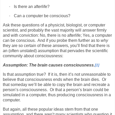
·
Is there an afterlife?
·
Can a computer be conscious?
Ask these questions of a physicist, biologist, or computer
scientist, and probably the vast majority will answer firmly
and with conviction: No, there is no afterlife; Yes, a computer
can be conscious.
And if you probe them further as to
why
they are so certain of these answers, you’ll find that there is
an (often unstated) assumption that pervades the scientific
community about consciousness:
Assumption: The brain causes consciousness.
[1]
Is that assumption true?
If it is, then it’s not unreasonable to
believe that consciousness ends when the brain dies.
Or
that someday we’ll be able to copy the brain and recreate a
person’s consciousness.
Or that a person’s brain could be
simulated in a computer, thus producing consciousness in a
computer.
But again, all these popular ideas stem from that one
assumption, and there aren’t many scientists who question it