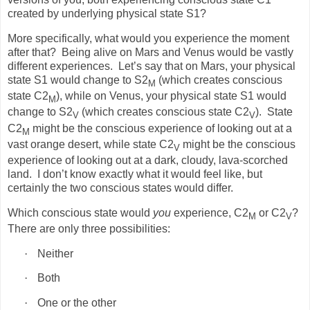
created by underlying physical state S1?
More specifically, what would you experience the moment
after that?
Being alive on Mars and Venus would be vastly
different experiences.
Let’s say that on Mars, your physical
state S1 would change to S2
(which creates conscious
M
state C2
), while on Venus, your physical state S1 would
M
change to S2
(which creates conscious state C2
).
State
V
V
C2
might be the conscious experience of looking out at a
M
vast orange desert, while state C2
might be the conscious
V
experience of looking out at a dark, cloudy, lava-scorched
land.
I don’t know exactly what it would feel like, but
certainly the two conscious states would differ.
Which conscious state would
you
experience, C2
or C2
?
M
V
There are only three possibilities:
·
Neither
·
Both
·
One or the other