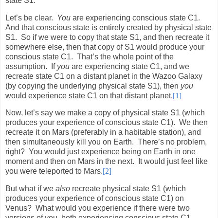
state S1.
Let’s be clear.
You
are experiencing conscious state C1.
And that conscious state is entirely created by physical state
S1.
So if we were to copy that state S1, and then recreate it
somewhere else, then that copy of S1 would produce your
conscious state C1.
That’s the whole point of the
assumption.
If
you
are experiencing state C1, and we
recreate state C1 on a distant planet in the Wazoo Galaxy
(by copying the underlying physical state S1), then
you
would experience state C1 on that distant planet.
[1]
Now, let’s say we make a copy of physical state S1 (which
produces your experience of conscious state C1).
We then
recreate it on Mars (preferably in a habitable station), and
then simultaneously kill you on Earth.
There’s no problem,
right?
You would just experience being on Earth in one
moment and then on Mars in the next.
It would just feel like
you were teleported to Mars.
[2]
But what if we
also
recreate physical state S1 (which
produces your experience of conscious state C1) on
Venus?
What would you experience if there were two
versions of you, both experiencing conscious state C1