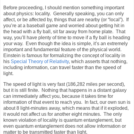
Before proceeding, I should mention something important
about physics: locality.
Generally speaking, you can only
affect, or be affected by, things that are nearby (or “local”).
If
you’re at a baseball game and worried about getting hit in
the head with a fly ball, sit far away from home plate.
That
way, you’ll have plenty of time to move if a fly ball is heading
your way.
Even though the idea is simple, it’s an extremely
important and fundamental feature of the physical world.
Einstein is famous for formalizing the concept of locality in
his
Special Theory of Relativity
, which asserts that nothing,
including information, can travel faster than the speed of
light.
The speed of light is very fast (186,282 miles per second),
but it is still finite.
Nothing that happens in a distant galaxy
can immediately affect you, because it takes time for
information of that event to reach you.
In fact, our own sun is
about 8 light-minutes away, which means that if it exploded,
it would not affect us for another eight minutes.
The only
known violation of locality is quantum entanglement, but
even quantum entanglement does not allow information or
matter to be transmitted faster than light.