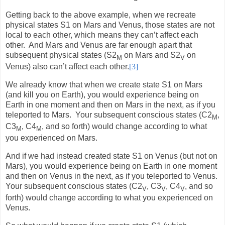
Getting back to the above example, when we recreate
physical states S1 on Mars and Venus, those states are not
local to each other, which means they can’t affect each
other.
And Mars and Venus are far enough apart that
subsequent physical states (S2
on Mars and S2
on
M
V
Venus) also can’t affect each other.
[3]
We already know that when we create state S1 on Mars
(and kill you on Earth), you would experience being on
Earth in one moment and then on Mars in the next, as if you
teleported to Mars.
Your subsequent conscious states (C2
,
M
C3
, C4
, and so forth) would change according to what
M
M
you experienced on Mars.
And if we had instead created state S1 on Venus (but not on
Mars), you would experience being on Earth in one moment
and then on Venus in the next, as if you teleported to Venus.
Your subsequent conscious states (C2
, C3
, C4
, and so
V
V
V
forth) would change according to what you experienced on
Venus.