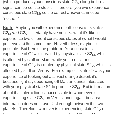
(which produces your conscious state C2
) long before a
M
signal can be sent to stop it.
Therefore, you
will
experience
conscious state C2
, so the correct answer cannot be
M
“neither.”
Both.
Maybe you will experience both conscious states
C2
and
C2
.
I certainly have no idea what it’s like to
M
V
experience two different conscious states at (what I would
perceive as) the same time.
Nevertheless, maybe it’s
possible.
But here’s the problem.
Your conscious
experience of C2
is created by physical state S2
, which
M
M
is affected by stuff on Mars, while your conscious
experience of C2
is created by physical state S2
, which is
V
V
affected by stuff on Venus.
For example, if state C2
is your
M
experience of looking out at a vast orange desert, it’s
because light rays bouncing off Martian dunes interacted
with your physical state S1 to produce S2
.
But information
M
about that interaction is inaccessible to whomever is
experiencing state C2
on Venus, once again because
V
information does not travel fast enough between the two
planets.
Therefore, whoever is experiencing state C2
on
V