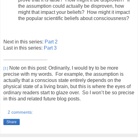
the assumption could actually be disproven, how
might that impact your beliefs?
How might it impact
the popular scientific beliefs about consciousness?
Next in this series:
Part 2
Last in this series:
Part 3
Note on this post: Ordinarily, I would try to be more
[1]
precise with my words.
For example, the assumption is
actually that a conscious state entirely depends on the
physical state of a living brain, but this is where the eyes of
ordinary readers start to glaze over.
So I won’t be so precise
in this and related future blog posts.
2 comments:
Share