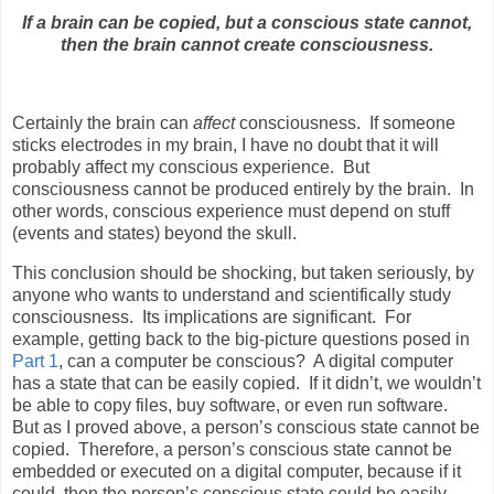
If a brain can be copied, but a conscious state cannot,
then the brain cannot create consciousness.
Certainly the brain can
affect
consciousness.
If someone
sticks electrodes in my brain, I have no doubt that it will
probably affect my conscious experience.
But
consciousness cannot be produced entirely by the brain.
In
other words, conscious experience must depend on stuff
(events and states) beyond the skull.
This conclusion should be shocking, but taken seriously, by
anyone who wants to understand and scientifically study
consciousness.
Its implications are significant.
For
example, getting back to the big-picture questions posed in
Part 1
, can a computer be conscious?
A digital computer
has a state that can be easily copied.
If it didn’t, we wouldn’t
be able to copy files, buy software, or even run software.
But as I proved above, a person’s conscious state cannot be
copied.
Therefore, a person’s conscious state cannot be
embedded or executed on a digital computer, because if it
could, then the person’s conscious state could be easily