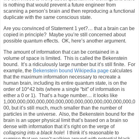
is nothing that would prevent a future engineer from
scanning a person’s brain and then reproducing a functional
duplicate with the
same
conscious state.
Are you convinced of Statement 1 yet?… that a brain can be
copied in principle?
Maybe you’re still concerned about
possible quantum effects.
OK, here’s another argument.
The amount of information that can be contained in a
volume of space is limited.
This is called the Bekenstein
bound.
It’s a ridiculously large number but it’s still finite.
For
example, the
Bekenstein bound Wikipedia page
calculates
that the maximum information necessary to recreate a
human brain, including its entire quantum state, is on the
order of 10^42 bits (where a single “bit” of information is
either a 0 or 1).
That’s a huge number… it looks like
1,000,000,000,000,000,000,000,000,000,000,000,000,000,0
00, but it’s still much, much smaller than the number of
particles in the universe.
Also, the Bekenstein bound for the
brain is an upper physical limit that’s based on a brain so
dense with information that it’s right on the verge of
collapsing into a
black hole
!
I think it’s reasonable to
surmise that we aren’t walking around with potential black