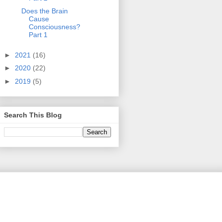
Does the Brain
Cause
Consciousness?
Part 1
►
2021
(16)
►
2020
(22)
►
2019
(5)
Search This Blog