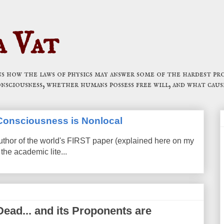
a Vat
 how the laws of physics may answer some of the hardest pro
onsciousness, whether humans possess free will, and what caus
t Consciousness is Nonlocal
uthor of the world's FIRST paper (explained here on my
the academic lite...
Dead... and its Proponents are