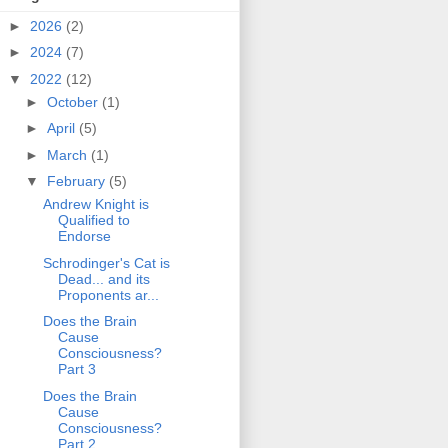
►
2026
(2)
►
2024
(7)
▼
2022
(12)
►
October
(1)
►
April
(5)
►
March
(1)
▼
February
(5)
Andrew Knight is
Qualified to
Endorse
Schrodinger's Cat is
Dead... and its
Proponents ar...
Does the Brain
Cause
Consciousness?
Part 3
Does the Brain
Cause
Consciousness?
Part 2