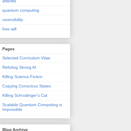
afterlife
quantum computing
reversibility
free will
Pages
Selected Curriculum Vitae
Refuting Strong AI
Killing Science Fiction
Copying Conscious States
Killing Schrodinger's Cat
Scalable Quantum Computing is
Impossible
Blog Archive