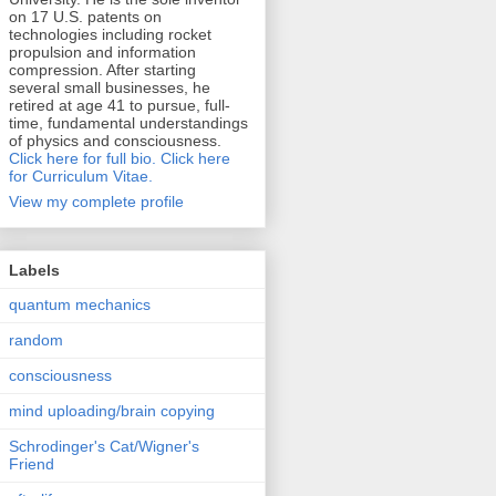
on 17 U.S. patents on
technologies including rocket
propulsion and information
compression. After starting
several small businesses, he
retired at age 41 to pursue, full-
time, fundamental understandings
of physics and consciousness.
Click here for full bio.
Click here
for Curriculum Vitae.
View my complete profile
Labels
quantum mechanics
random
consciousness
mind uploading/brain copying
Schrodinger's Cat/Wigner's
Friend