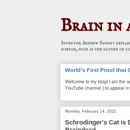
Brain in 
Inventor Andrew Knight explains
science, such as the nature of c
World's First Proof tha
Welcome to my blog! I am the a
YouTube channel ) to appear in 
Monday, February 14, 2022
Schrodinger's Cat is 
Braindead