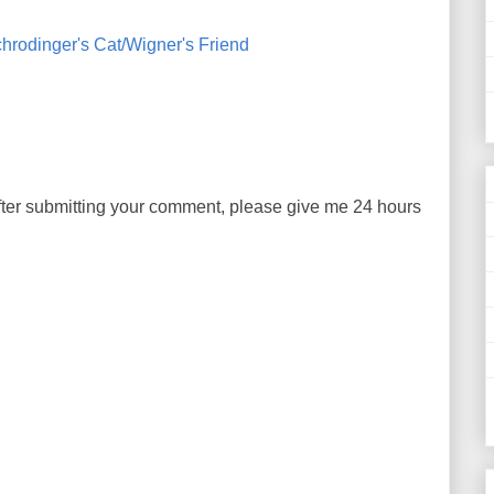
hrodinger's Cat/Wigner's Friend
ter submitting your comment, please give me 24 hours