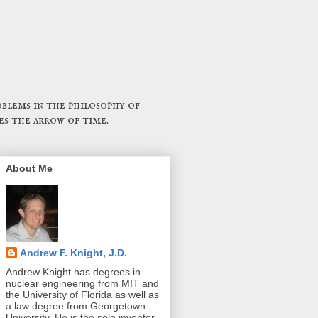
blems in the philosophy of
es the arrow of time.
About Me
Andrew F. Knight, J.D.
Andrew Knight has degrees in
nuclear engineering from MIT and
the University of Florida as well as
a law degree from Georgetown
University. He is the sole inventor