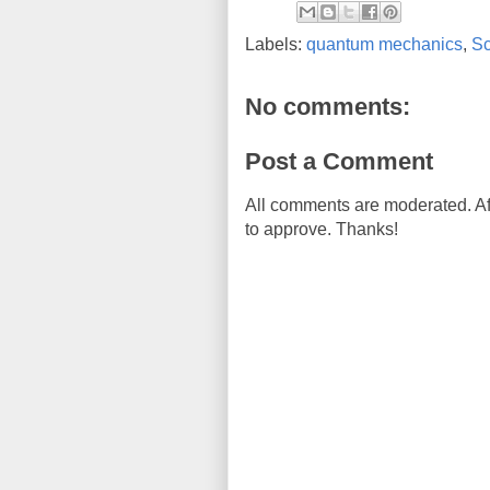
Labels:
quantum mechanics
,
Sc
No comments:
Post a Comment
All comments are moderated. Af
to approve. Thanks!