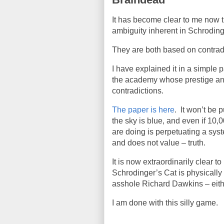
It has become clear to me now tha
ambiguity inherent in Schrodin
They are both based on contrad
I have explained it in a simple
the academy whose prestige an
contradictions.
The paper is here
.
It won’t be 
the sky is blue, and even if 10,
are doing is perpetuating a syst
and does not value – truth.
It is now extraordinarily clear t
Schrodinger’s Cat is physically 
asshole Richard Dawkins – eithe
I am done with this silly game.