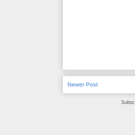
Newer Post
Subscr