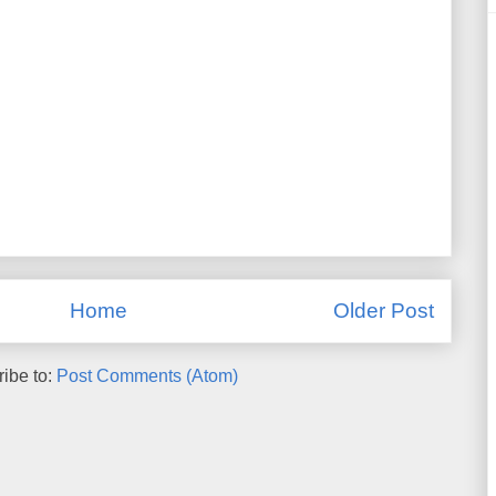
Home
Older Post
ibe to:
Post Comments (Atom)