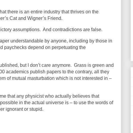
t there is an entire industry that thrives on the
ger’s Cat and Wigner’s Friend.
ictory assumptions.
And contradictions are false.
 paper understandable by anyone, including by those in
d paychecks depend on perpetuating the
published, but I don’t care anymore.
Grass is green and
000 academics publish papers to the contrary, all they
em of mutual masturbation which is not interested in –
o me that any physicist who actually believes that
possible in the actual universe is – to use the words of
r ignorant or stupid.