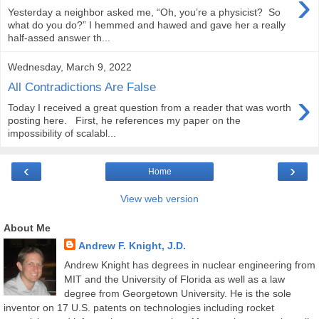
›
Yesterday a neighbor asked me, “Oh, you’re a physicist? So
what do you do?” I hemmed and hawed and gave her a really
half-assed answer th...
Wednesday, March 9, 2022
All Contradictions Are False
›
Today I received a great question from a reader that was worth
posting here. First, he references my paper on the
impossibility of scalabl...
‹
›
Home
View web version
About Me
Andrew F. Knight, J.D.
Andrew Knight has degrees in nuclear engineering from
MIT and the University of Florida as well as a law
degree from Georgetown University. He is the sole
inventor on 17 U.S. patents on technologies including rocket