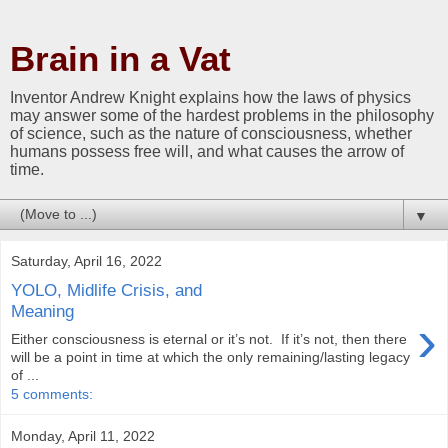
Brain in a Vat
Inventor Andrew Knight explains how the laws of physics
may answer some of the hardest problems in the philosophy
of science, such as the nature of consciousness, whether
humans possess free will, and what causes the arrow of
time.
▼
Saturday, April 16, 2022
YOLO, Midlife Crisis, and
Meaning
›
Either consciousness is eternal or it’s not. If it’s not, then there
will be a point in time at which the only remaining/lasting legacy
of ...
5 comments:
Monday, April 11, 2022