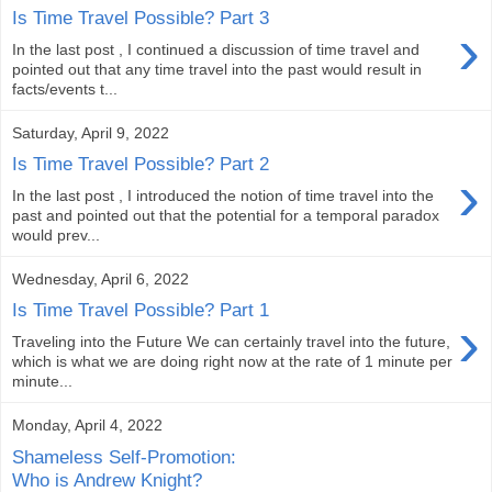
Is Time Travel Possible? Part 3
›
In the last post , I continued a discussion of time travel and
pointed out that any time travel into the past would result in
facts/events t...
Saturday, April 9, 2022
Is Time Travel Possible? Part 2
›
In the last post , I introduced the notion of time travel into the
past and pointed out that the potential for a temporal paradox
would prev...
Wednesday, April 6, 2022
Is Time Travel Possible? Part 1
›
Traveling into the Future We can certainly travel into the future,
which is what we are doing right now at the rate of 1 minute per
minute...
Monday, April 4, 2022
Shameless Self-Promotion:
Who is Andrew Knight?