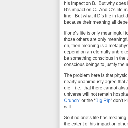
his impact on B.
But why does B
B’s impact on C.
And C’s life m
line.
But what if D’s life in fact
because their meaning all depe
If one’s life is only meaningful t
those others are only meaningful 
on, then meaning is a metaphy
depend on an eternally unbroken
be something conscious in the un
conscious beings to justify the m
The problem here is that physi
nearly unanimously agree that at
die – i.e., that there cannot a
universe will not remain hospitabl
Crunch
” or the “
Big Rip
” don’t k
will.
So if no one’s life has meaning i
the extent of his impact on other