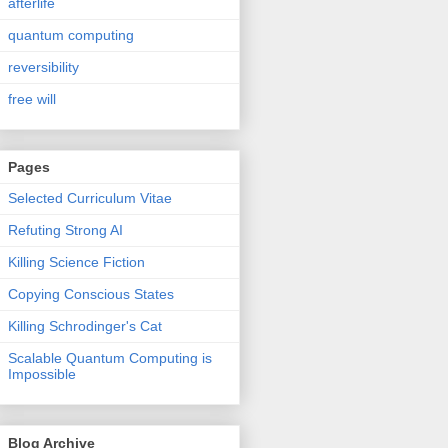
afterlife
quantum computing
reversibility
free will
Pages
Selected Curriculum Vitae
Refuting Strong AI
Killing Science Fiction
Copying Conscious States
Killing Schrodinger's Cat
Scalable Quantum Computing is
Impossible
Blog Archive