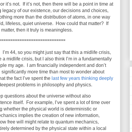
it’s not. If it’s not, then there will be a point in time at
g legacy of our existence, our decisions and choices,
othing more than the distribution of atoms, in one way
d, lifeless, quiet universe. How could that matter? If
matter, then it truly is meaningless.
*************************************
.
I’m 44, so you might just say that this a midlife crisis,
 a midlife crisis, but I also think I’m in a fundamentally
ople my age.
I am financially independent and don’t
e significantly more time than most to wonder about
hat the fact I’ve spent the
last few years thinking deeply
deepest problems in philosophy and physics.
ep questions about the universe without also
ence itself.
For example, I’ve spent a lot of time over
 whether the physical world is deterministic or
hanics implies the creation of new information,
ow free will might relate to quantum mechanics,
irely determined by the physical state within a local