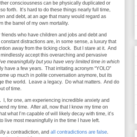
hether consciousness can be physically duplicated or
so forth.
It’s hard to do these things nearly full time,
dren and debt, at an age that many would regard as
wn the barrel of my own mortality.
 friends who have children and jobs and debt and
constant distractions are, in some sense, a luxury that
ention away from the ticking clock.
But I stare at it.
And
n I mindlessly accept this overarching and pervasive
ive meaningfully but you have very limited time in which
nly have a few years.
That irritating acronym “YOLO”
ome up much in polite conversation anymore, but its
e the world.
Leave a legacy.
Do what matters.
And do
t of time.
.
I, for one, am experiencing incredible anxiety and
pend my time.
After all, now that I know my time on
that what I’m capable of will likely decay with time, it’s
o live most meaningfully in the time I have left.
ly a contradiction, and
all contradictions are false
.