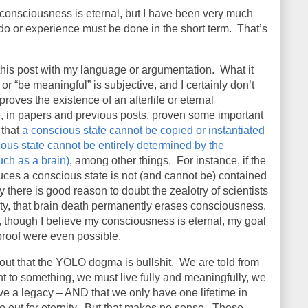
my consciousness is eternal, but I have been very much
o do or experience must be done in the short term.
That’s
n this post with my language or argumentation.
What it
or “be meaningful” is subjective, and I certainly don’t
 proves the existence of an afterlife or eternal
ve, in papers and previous posts, proven some important
 that
a conscious state cannot be copied or instantiated
ous state cannot be entirely determined by the
uch as a brain)
, among other things.
For instance, if the
duces a conscious state is not (and cannot be) contained
dy there is good reason to doubt the zealotry of scientists
nty, that brain death permanently erases consciousness.
 though I believe my consciousness is eternal, my goal
a proof were even possible.
 out that the YOLO dogma is bullshit.
We are told from
 to something, we must live fully and meaningfully, we
e a legacy – AND that we only have one lifetime in
 out for eternity.
But that makes no sense.
Those