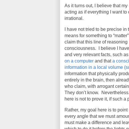
As it turns out, I believe that 
acting as if everything I want t
irrational.
I have not tried to be precise i
means for something to “matter” 
claim that this line of reasoning
consciousness.
I believe I ha
and very relevant facts, such as
on a computer
and that
a consci
information in a local volume (s
information that physically pro
entirely in the brain, then alrea
who claim, with arrogant certai
They don’t know.
Nevertheless,
here is not to prove it, if such 
Rather, my goal here is to point
every angle that we must amount
must make a difference and leav
which to do it before the lights go