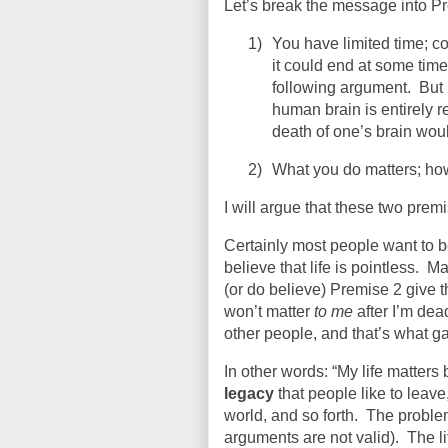
Let’s break the message into P
1)
You have limited time; c
it could end at some time
following argument.
But
human brain is entirely 
death of one’s brain wou
2)
What you do matters; ho
I will argue that these two premi
Certainly most people want to 
believe that life is pointless.
Ma
(or do believe) Premise 2 give th
won’t matter
to me
after I’m dea
other people, and that’s what g
In other words: “My life matters 
legacy
that people like to leav
world, and so forth.
The problem 
arguments are not valid).
The l