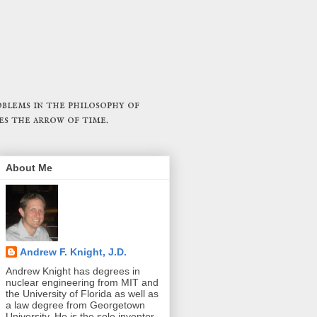
blems in the philosophy of
es the arrow of time.
About Me
Andrew F. Knight, J.D.
Andrew Knight has degrees in
nuclear engineering from MIT and
the University of Florida as well as
a law degree from Georgetown
University. He is the sole inventor