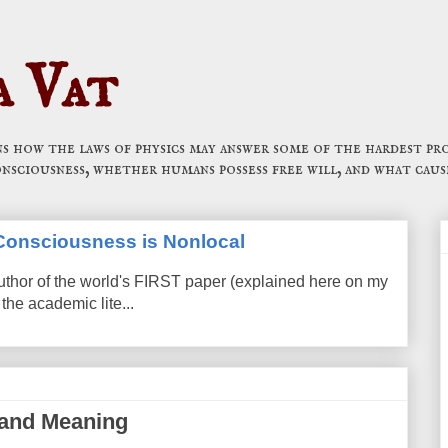
a Vat
 how the laws of physics may answer some of the hardest pro
onsciousness, whether humans possess free will, and what caus
t Consciousness is Nonlocal
uthor of the world's FIRST paper (explained here on my
the academic lite...
 and Meaning