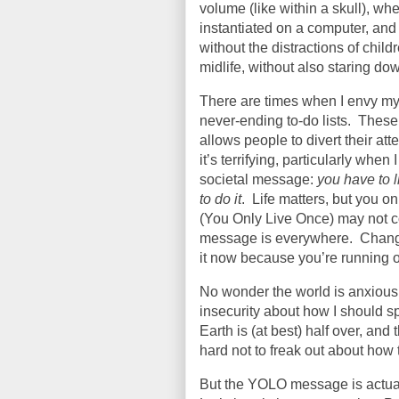
volume (like within a skull), w
instantiated on a computer, and 
without the distractions of chil
midlife, without also staring do
There are times when I envy my
never-ending to-do lists.
These 
allows people to divert their att
it’s terrifying, particularly whe
societal message:
you have to l
to do it
.
Life matters, but you o
(You Only Live Once) may not c
message is everywhere.
Chang
it now because you’re running ou
No wonder the world is anxious
insecurity about how I should s
Earth is (at best) half over, and 
hard not to freak out about how t
But the YOLO message is actual