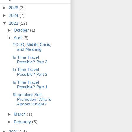
►
2026
(2)
►
2024
(7)
▼
2022
(12)
►
October
(1)
▼
April
(5)
YOLO, Midlife Crisis,
and Meaning
Is Time Travel
Possible? Part 3
Is Time Travel
Possible? Part 2
Is Time Travel
Possible? Part 1
Shameless Self-
Promotion: Who is
Andrew Knight?
►
March
(1)
►
February
(5)
►
2021
(16)