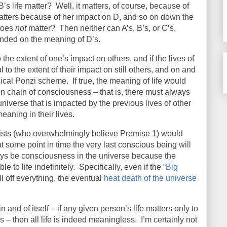
’s life matter?
Well, it matters, of course, because of
atters because of her impact on D, and so on down the
 does
not
matter?
Then neither can A’s, B’s, or C’s,
nded on the meaning of D’s.
o the extent of one’s impact on others, and if the lives of
to the extent of their impact on still others, and on and
sical Ponzi scheme.
If true, the meaning of life would
 chain of consciousness – that is, there must always
iverse that is impacted by the previous lives of other
eaning in their lives.
cists (who overwhelmingly believe Premise 1) would
 some point in time the very last conscious being will
lways be consciousness in the universe because the
e to life indefinitely.
Specifically, even if the “
Big
ill off everything, the eventual
heat death of the universe
n and of itself – if any given person’s life matters only to
s – then all life is indeed meaningless.
I’m certainly not