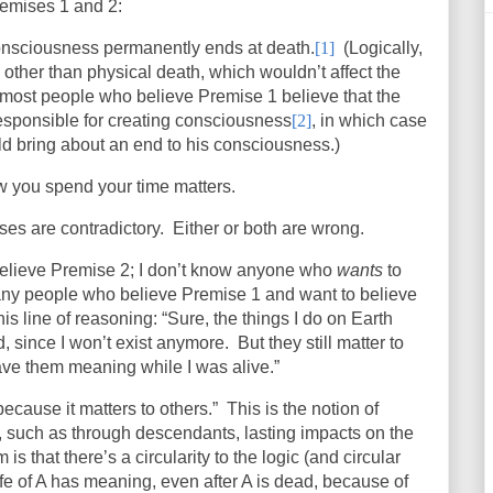
remises 1 and 2:
onsciousness permanently ends at death.
[1]
(Logically,
 other than physical death, which wouldn’t affect the
 most people who believe Premise 1 believe that the
responsible for creating consciousness
[2]
, in which case
ld bring about an end to his consciousness.)
w you spend your time matters.
ses are contradictory.
Either or both are wrong.
believe Premise 2; I don’t know anyone who
wants
to
ny people who believe Premise 1 and want to believe
is line of reasoning: “Sure, the things I do on Earth
d, since I won’t exist anymore.
But they still matter to
ave them meaning while I was alive.”
because it matters to others.”
This is the notion of
e, such as through descendants, lasting impacts on the
is that there’s a circularity to the logic (and circular
ife of A has meaning, even after A is dead, because of