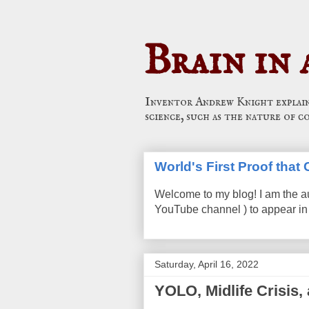
Brain in 
Inventor Andrew Knight explains
science, such as the nature of c
World's First Proof tha
Welcome to my blog! I am the a
YouTube channel ) to appear in 
Saturday, April 16, 2022
YOLO, Midlife Crisis,