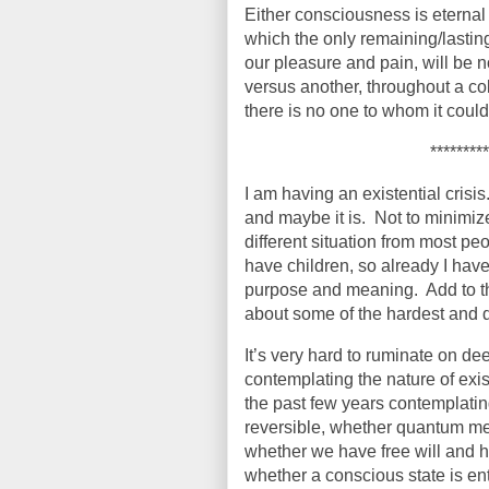
Either consciousness is eternal or 
which the only remaining/lastin
our pleasure and pain, will be n
versus another, throughout a col
there is no one to whom it could 
*********
I am having an existential crisis
and maybe it is.
Not to minimize
different situation from most pe
have children, so already I hav
purpose and meaning.
Add to t
about some of the hardest and 
It’s very hard to ruminate on de
contemplating the nature of exist
the past few years contemplating
reversible, whether quantum mec
whether we have free will and h
whether a conscious state is ent