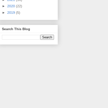
►
2020
(22)
►
2019
(5)
Search This Blog