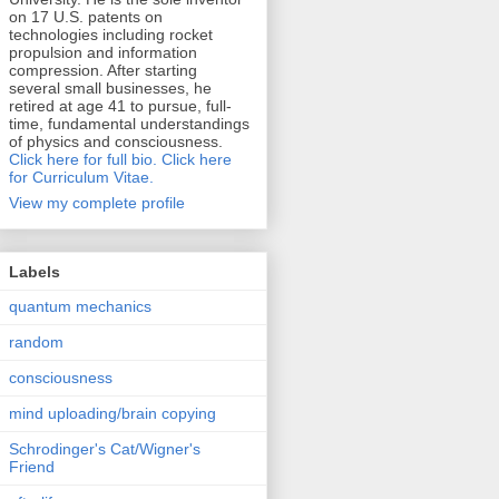
on 17 U.S. patents on
technologies including rocket
propulsion and information
compression. After starting
several small businesses, he
retired at age 41 to pursue, full-
time, fundamental understandings
of physics and consciousness.
Click here for full bio.
Click here
for Curriculum Vitae.
View my complete profile
Labels
quantum mechanics
random
consciousness
mind uploading/brain copying
Schrodinger's Cat/Wigner's
Friend