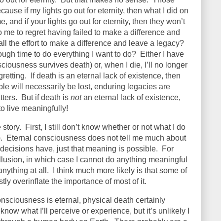
cause if my lights go out for eternity, then what I did on
, and if your lights go out for eternity, then they won’t
no me to regret having failed to make a difference and
all the effort to make a difference and leave a legacy?
ugh time to do everything I want to do?
Either I have
iousness survives death) or, when I die, I’ll no longer
retting.
If death is an eternal lack of existence, then
le will necessarily be lost, enduring legacies are
ters.
But if death is
not
an eternal lack of existence,
to live meaningfully!
 story.
First, I still don’t know whether or not what I do
.
Eternal consciousness does not tell me much about
ecisions have, just that meaning is possible.
For
illusion, in which case I cannot do anything meaningful
anything at all.
I think much more likely is that some of
stly overinflate the importance of most of it.
onsciousness is eternal, physical death certainly
know what I’ll perceive or experience, but it’s unlikely I