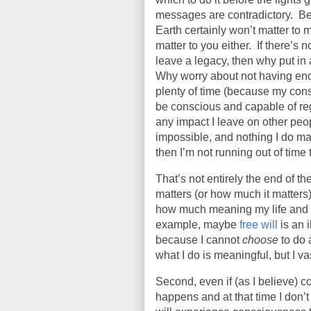
messages are contradictory.
Be
Earth certainly won’t matter to me
matter to you either.
If there’s 
leave a legacy, then why put in 
Why worry about not having eno
plenty of time (because my consc
be conscious and capable of reg
any impact I leave on other peop
impossible, and nothing I do mat
then I’m not running out of time 
That’s not entirely the end of the
matters (or how much it matters)
how much meaning my life and d
example, maybe
free will
is an 
because I cannot
choose
to do 
what I do is meaningful, but I va
Second, even if (as I believe) c
happens and at that time I don’t 