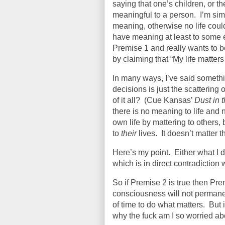
saying that one’s children, or t
meaningful to a person.
I’m sim
meaning, otherwise no life coul
have meaning at least to some e
Premise 1 and really wants to 
by claiming that “My life matters
In many ways, I’ve said somethi
decisions is just the scattering o
of it all?
(Cue Kansas’
Dust in 
there is no meaning to life and 
own life by mattering to others,
to
their
lives.
It doesn’t matter 
Here’s my point.
Either what I d
which is in direct contradiction
So if Premise 2 is true then Prem
consciousness will not permanent
of time to do what matters.
But 
why the fuck am I so worried ab