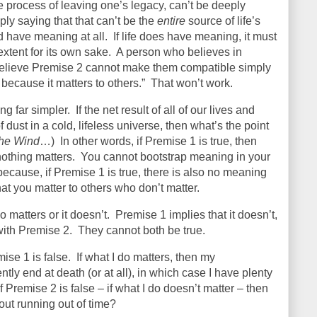
he process of leaving one’s legacy, can’t be deeply
ply saying that that can’t be the
entire
source of life’s
d have meaning at all.
If life does have meaning, it must
xtent for its own sake.
A person who believes in
believe Premise 2 cannot make them compatible simply
 because it matters to others.”
That won’t work.
ng far simpler.
If the net result of all of our lives and
f dust in a cold, lifeless universe, then what’s the point
the Wind
…)
In other words, if Premise 1 is true, then
nothing matters.
You cannot bootstrap meaning in your
 because, if Premise 1 is true, there is also no meaning
that you matter to others who don’t matter.
o matters or it doesn’t.
Premise 1 implies that it doesn’t,
 with Premise 2.
They cannot both be true.
ise 1 is false.
If what I do matters, then my
ly end at death (or at all), in which case I have plenty
if Premise 2 is false – if what I do doesn’t matter – then
out running out of time?