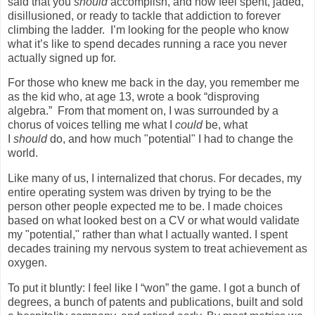
said that you
should
accomplish, and now feel spent, jaded,
disillusioned, or ready to tackle that addiction to forever
climbing the ladder.
I’m looking for the people who know
what it’s like to spend decades running a race you never
actually signed up for.
For those who knew me back in the day, you remember me
as the kid who, at age 13, wrote a book “disproving
algebra.”
From that moment on, I was surrounded by a
chorus of voices telling me what I
could
be, what
I
should
do, and how much "potential" I had to change the
world.
Like many of us, I internalized that chorus. For decades, my
entire operating system was driven by trying to be the
person other people expected me to be. I made choices
based on what looked best on a CV or what would validate
my "potential," rather than what I actually wanted. I spent
decades training my nervous system to treat achievement as
oxygen.
To put it bluntly: I feel like I “won” the game. I got a bunch of
degrees, a bunch of patents and publications, built and sold