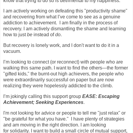
know that trying to do so is detrimental to my happiness.
I am actively working on defeating this "productivity shame"
and recovering from what I’ve come to see as a genuine
addiction to achievement.
I am finally in the process of
recovery. I am actively dismantling the shame and learning
how to just
be
instead of
do
.
But recovery is lonely work, and I don't want to do it in a
vacuum.
I’m looking to connect (or reconnect) with people who are
walking this same path. I want to find the others—the former
"gifted kids," the burnt-out high achievers, the people who
were extraordinarily successful on paper but are now
realizing they were hopelessly addicted to the climb.
I’m jokingly calling this support group
EASE: Escaping
Achievement; Seeking Experiences
.
I'm not looking for advice or people to tell me "just relax" or
"be grateful for what you have."
I have plenty of strategies
and am moving in the right direction. I am looking
for solidarity. I want to build a small circle of mutual support,