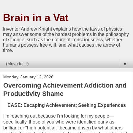
Brain in a Vat
Inventor Andrew Knight explains how the laws of physics
may answer some of the hardest problems in the philosophy
of science, such as the nature of consciousness, whether
humans possess free will, and what causes the arrow of
time.
▼
Monday, January 12, 2026
Overcoming Achievement Addiction and
Productivity Shame
EASE: Escaping Achievement; Seeking Experiences
I'm reaching out because I'm looking for my people—
specifically, those of you who were identified early as
brilliant or "high potential," became driven by what others