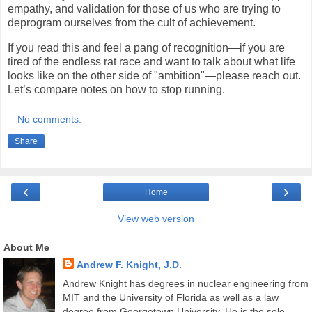
empathy, and validation for those of us who are trying to
deprogram ourselves from the cult of achievement.
If you read this and feel a pang of recognition—if you are
tired of the endless rat race and want to talk about what life
looks like on the other side of "ambition"—please reach out.
Let’s compare notes on how to stop running.
No comments:
Share
‹
›
Home
View web version
About Me
Andrew F. Knight, J.D.
Andrew Knight has degrees in nuclear engineering from
MIT and the University of Florida as well as a law
degree from Georgetown University. He is the sole