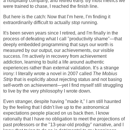
a hospitality company, and retired early. By most metrics we
were trained to chase, I reached the finish line.
But here is the catch: Now that I’m here, I’m finding it
extraordinarily difficult to actually
stop
running.
It's been seven years since I retired, and I'm finally in the
process of defeating what I call "productivity shame"—that
deeply embedded programming that says our worth is
measured by our output, our achievements, our visible
success. I'm actively in recovery from achievement
addiction, learning to build a life around authentic
experiences rather than external validation. It’s a strange
irony: I literally wrote a novel in 2007 called
The Mobius
Strip
that is explicitly about rejecting status and not basing
self-worth on achievement—yet I find myself still struggling
to live by the very philosophy I wrote down.​
Even stranger, despite having "made it," I am still haunted
by the feeling that I didn’t live up to the astronomical
expectations people placed on us back then. I know
rationally that I have no obligation to meet the projections of
past professors or the "13-year-old prodigy" narrative, and I