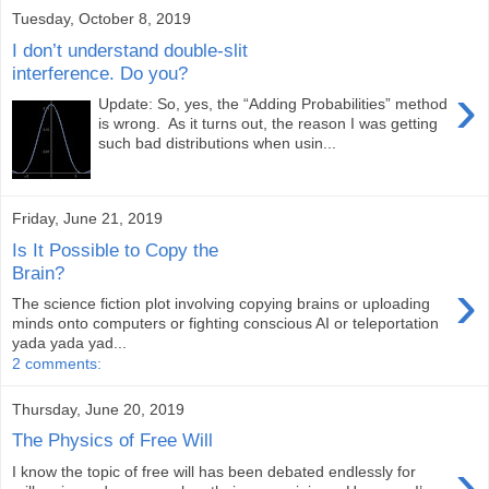
Tuesday, October 8, 2019
I don’t understand double-slit
interference. Do you?
›
Update: So, yes, the “Adding Probabilities” method
is wrong. As it turns out, the reason I was getting
such bad distributions when usin...
Friday, June 21, 2019
Is It Possible to Copy the
Brain?
›
The science fiction plot involving copying brains or uploading
minds onto computers or fighting conscious AI or teleportation
yada yada yad...
2 comments:
Thursday, June 20, 2019
The Physics of Free Will
›
I know the topic of free will has been debated endlessly for