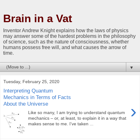
Brain in a Vat
Inventor Andrew Knight explains how the laws of physics
may answer some of the hardest problems in the philosophy
of science, such as the nature of consciousness, whether
humans possess free will, and what causes the arrow of
time.
▼
Tuesday, February 25, 2020
Interpreting Quantum
Mechanics in Terms of Facts
About the Universe
›
Like so many, I am trying to understand quantum
mechanics – or, at least, to explain it in a way that
makes sense to me. I’ve taken ...