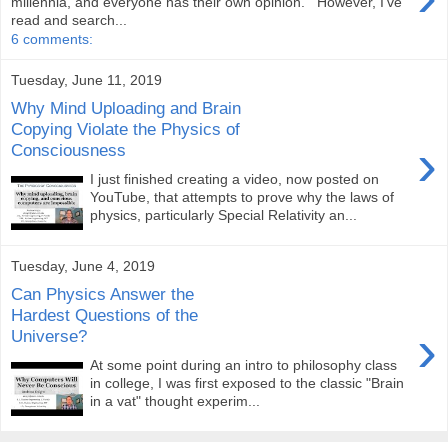
millennia, and everyone has their own opinion. However, I’ve
read and search...
6 comments:
Tuesday, June 11, 2019
Why Mind Uploading and Brain
Copying Violate the Physics of
›
Consciousness
I just finished creating a video, now posted on
YouTube, that attempts to prove why the laws of
physics, particularly Special Relativity an...
Tuesday, June 4, 2019
Can Physics Answer the
Hardest Questions of the
›
Universe?
At some point during an intro to philosophy class
in college, I was first exposed to the classic "Brain
in a vat" thought experim...