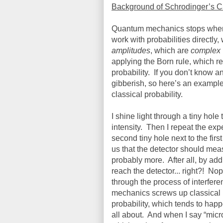
Background of Schrodinger’s C
Quantum mechanics stops where c
work with probabilities directly
amplitudes
, which are
complex
applying the Born rule, which re
probability.
If you don’t know a
gibberish, so here’s an exampl
classical probability.
I shine light through a tiny hole
intensity.
Then I repeat the expe
second tiny hole next to the firs
us that the detector should me
probably more.
After all, by a
reach the detector... right?!
Nop
through the process of interfer
mechanics screws up classical p
probability, which tends to happ
all about.
And when I say “micros