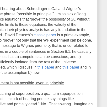
 of hearing about Schrodinger’s Cat and Wigner’s
he phrase “possible in principle.”
I’m so sick of long
cs equations that “prove” the possibility of SC without
 limits to those equations, the validity of their
ich their physics analysis has any foundation in the
d.
David Deutsch’s
classic paper
is a prime example,
to “prove” not only that the WF experiment can be done,
message to Wigner, prior to t
, that is uncorrelated to
0
n, in a couple of sentences in Section 8.1, he casually
mes that: a) computers can be conscious; and b)
iciently isolated from the rest of the universe.
ded, which I discuss in
this paper
and
this paper
and in
 refute assumption b) now.
ent is not possible, even in principle
 meaning of superposition: a quantum superposition
ct.
I’m sick of hearing people say things like
live and partially dead.”
No.
That’s wrong.
Imagine an