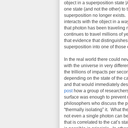
object in a superposition state |
one state (and not the other) to 
superposition no longer exists.
interacts with the object in a w
that photon has been traveling m
continues to travel millions of 
that evidence that distinguishe
superposition into one of those 
In the real world there could n
with the universe in very differe
the trillions of impacts per sec
depending on the state of the ca
and that would immediately dest
post
how a group of researchers s
surface was enough to prevent 
philosophers who discuss the po
“thermally isolating” it.
What the
not even a single photon can be
that is correlated to the cat’s sta