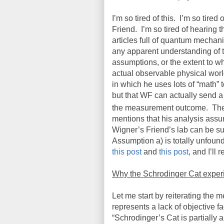
I’m so tired of this.
I’m so tired
Friend.
I’m so tired of hearing t
articles full of quantum mechani
any apparent understanding of the
assumptions, or the extent to wh
actual observable physical worl
in which he uses lots of “math” 
but that WF can actually send a 
the measurement outcome.
The
mentions that his analysis assu
Wigner’s Friend’s lab can be suff
Assumption a) is totally unfoun
this post
and
this post
, and I’ll
Why the Schrodinger Cat experim
Let me start by reiterating the
represents a lack of objective fa
“Schrodinger’s Cat is partially a