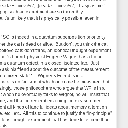
ead> + |live>)/√2, (|dead> - |live>)/√2}!
Easy as pie!”
ing up such an experiment are so incredibly,
t’s unlikely that it is physically possible, even in
If SC is indeed in a quantum superposition prior to t
,
0
er the cat is dead or alive.
But don’t you think the cat
believe cats don’t think, an identical thought experiment
ner’s Friend: physicist Eugene Wigner has a friend
a quantum object in a closed, isolated lab.
Just
o ask his friend about the outcome of the measurement,
or a mixed state?
If Wigner’s Friend is in a
there is no fact about which outcome he measured, but
ingly, those philosophers who argue that WF is in a
t when he eventually talks to Wigner, he will insist that
ome, and that he remembers doing the measurement,
vent all kinds of fanciful ideas about memory alteration
, etc., etc.
All this to continue to justify the “in-principle”
iculous thought experiment that has done little more than
ents.