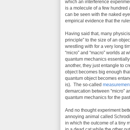
which an interference experime
is a molecule of a few hundred
can be seen with the naked eye 
empirical evidence that the rul
Having said that, many physicists
principle” to the size of an obj
wrestling with for a very long ti
“micro” and “macro” worlds at w
quantum mechanics essentially 
another, they just entangle to c
object becomes big enough that 
quantum object becomes entangl
is).
The so-called
measurement
demarcation between “micro” an
quantum mechanics for the past
And no thought experiment bette
annoying animal called Schrodi
in which the outcome of a tiny 
in a dead cat while the other ou