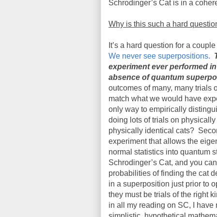
Schrodinger’s Cat is in a cohere
Why is this such a hard questio
It’s a hard question for a coupl
We never see superpositions.
experiment ever performed in 
absence of quantum superpos
outcomes of many, many trials o
match what we would have expec
only way to empirically disting
doing lots of trials on physical
physically identical cats?
Secon
experiment that allows the eigen
normal statistics into quantum st
Schrodinger’s Cat, and you can’
probabilities of finding the cat
in a superposition just prior to 
they must be trials of the right 
in all my reading on SC, I have
simplistic, hypothetical mathema