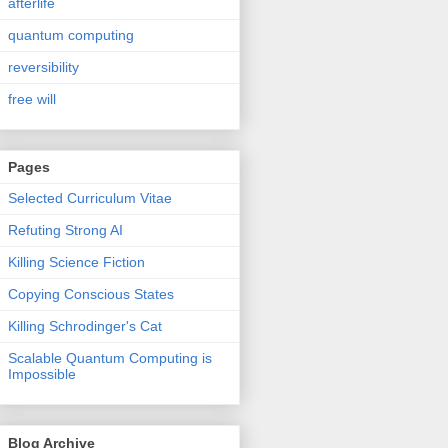
afterlife
quantum computing
reversibility
free will
Pages
Selected Curriculum Vitae
Refuting Strong AI
Killing Science Fiction
Copying Conscious States
Killing Schrodinger's Cat
Scalable Quantum Computing is
Impossible
Blog Archive