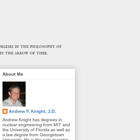
blems in the philosophy of
es the arrow of time.
About Me
Andrew F. Knight, J.D.
Andrew Knight has degrees in
nuclear engineering from MIT and
the University of Florida as well as
a law degree from Georgetown
University. He is the sole inventor