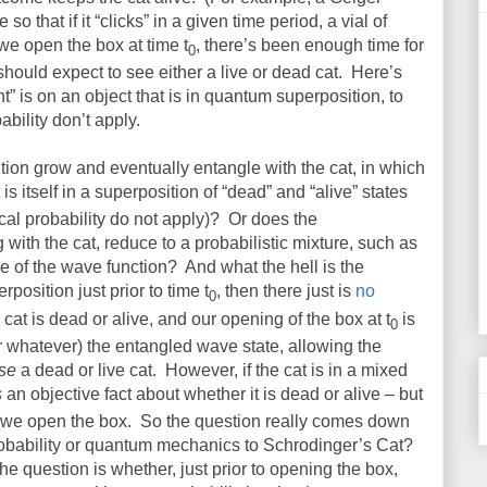
o that if it “clicks” in a given time period, a vial of
we open the box at time t
, there’s been enough time for
0
 should expect to see either a live or dead cat.
Here’s
t” is on an object that is in quantum superposition, to
ability don’t apply.
ion grow and eventually entangle with the cat, in which
t is itself in a superposition of “dead” and “alive” states
cal probability do not apply)?
Or does the
 with the cat, reduce to a probabilistic mixture, such as
e of the wave function?
And what the hell is the
erposition just prior to time t
, then there just is
no
0
cat is dead or alive, and our opening of the box at t
is
0
 whatever) the entangled wave state, allowing the
se
a dead or live cat.
However, if the cat is in a mixed
s
an objective fact about whether it is dead or alive – but
l we open the box.
So the question really comes down
probability or quantum mechanics to Schrodinger’s Cat?
he question is whether, just prior to opening the box,