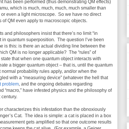
nt has been performed (thus demonstrating QM effects)
 amu, which is much, much, much, much smaller than
or even a light microscope.
So we have no direct
es of QM even apply to macroscopic objects.
 and philosophers insist that there’s no limit “in
ect in quantum superposition.
The question I’ve been
me is this: is there an actual dividing line between the
hich QM is no longer applicable?
The “rules” of
state that when one quantum object interacts with
reate a bigger quantum object – that is, until the quantum
normal probability rules apply, and/or when the
ed with a “measuring device” (whatever the hell that
 problem
, and the ongoing debates regarding
d “macro,” have infested physics and the philosophy of
 century.
r characterizes this infestation than the obnoxiously
nger’s Cat.
The idea is simple: a cat is placed in a box
measurement gets amplified so that one outcome results
tcome keeps the cat alive.
(For example, a Geiger