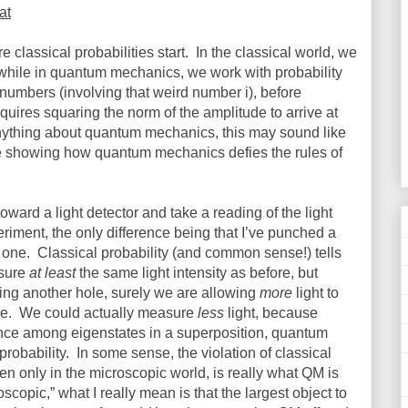
at
lassical probabilities start.
In the classical world, we
, while in quantum mechanics, we work with probability
numbers (involving that weird number i), before
quires squaring the norm of the amplitude to arrive at
nything about quantum mechanics, this may sound like
e showing how quantum mechanics defies the rules of
 toward a light detector and take a reading of the light
riment, the only difference being that I’ve punched a
t one.
Classical probability (and common sense!) tells
asure
at least
the same light intensity as before, but
dding another hole, surely we are allowing
more
light to
e.
We could actually measure
less
light, because
ence among eigenstates in a superposition, quantum
robability.
In some sense, the violation of classical
en only in the microscopic world, is really what QM is
copic,” what I really mean is that the largest object to