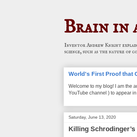
Brain in 
Inventor Andrew Knight explains
science, such as the nature of c
World's First Proof tha
Welcome to my blog! I am the a
YouTube channel ) to appear in 
Saturday, June 13, 2020
Killing Schrodinger’s