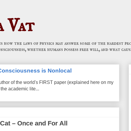
a Vat
 how the laws of physics may answer some of the hardest pro
onsciousness, whether humans possess free will, and what caus
t Consciousness is Nonlocal
uthor of the world's FIRST paper (explained here on my
the academic lite...
 Cat – Once and For All