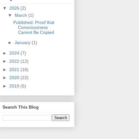
▼
2026
(2)
▼
March
(1)
Published: Proof that
Consciousness
Cannot Be Copied
►
January
(1)
►
2024
(7)
►
2022
(12)
►
2021
(16)
►
2020
(22)
►
2019
(5)
Search This Blog