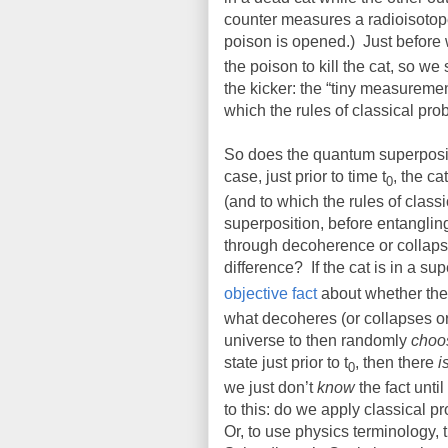
counter measures a radioisotope s
poison is opened.)
Just before 
the poison to kill the cat, so we
the kicker: the “tiny measuremen
which the rules of classical prob
So does the quantum superposit
case, just prior to time t
, the ca
0
(and to which the rules of classi
superposition, before entangling
through decoherence or collaps
difference?
If the cat is in a sup
objective fact
about whether the 
what decoheres (or collapses or
universe to then randomly
choo
state just prior to t
, then there
i
0
we just don’t
know
the fact unti
to this: do we apply classical 
Or, to use physics terminology, t