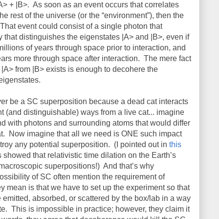
A> + |B>.
As soon as an event occurs that correlates
the rest of the universe (or the “environment”), then the
That event could consist of a single photon that
ay that distinguishes the eigenstates |A> and |B>, even if
illions of years through space prior to interaction, and
years more through space after interaction.
The mere fact
s |A> from |B> exists is enough to decohere the
eigenstates.
ever be a SC superposition because a dead cat interacts
nt (and distinguishable) ways from a live cat... imagine
ond with photons and surrounding atoms that would differ
t.
Now imagine that all we need is ONE such impact
roy any potential superposition.
(I pointed out in
this
howed that relativistic time dilation on the Earth’s
macroscopic superpositions!)
And that’s why
ssibility of SC often mention the requirement of
y mean is that we have to set up the experiment so that
 emitted, absorbed, or scattered by the box/lab in a way
te.
This is impossible in practice; however, they claim it