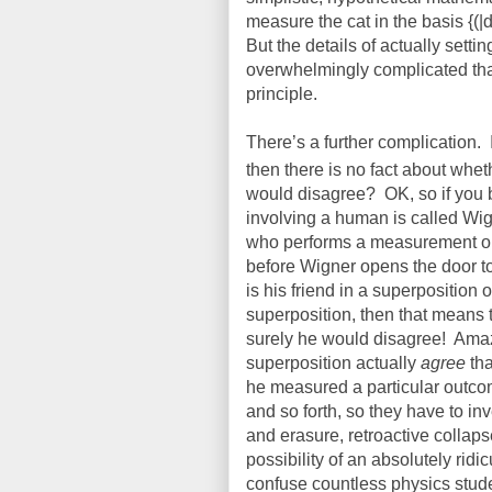
measure the cat in the basis {(|d
But the details of actually sett
overwhelmingly complicated that i
principle.
There’s a further complication.
then there is no fact about wheth
would disagree?
OK, so if you 
involving a human is called Wig
who performs a measurement on 
before Wigner opens the door t
is his friend in a superposition 
superposition, then that means 
surely he would disagree!
Amaz
superposition actually
agree
tha
he measured a particular outc
and so forth, so they have to in
and erasure, retroactive collapse
possibility of an absolutely rid
confuse countless physics stud