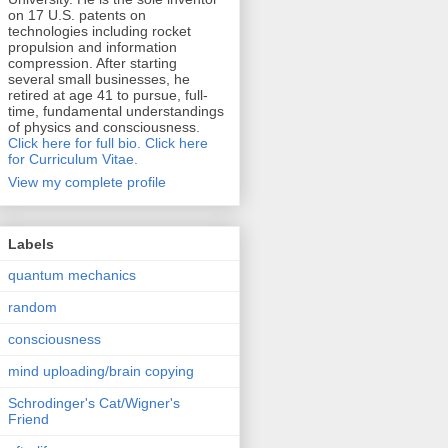
on 17 U.S. patents on
technologies including rocket
propulsion and information
compression. After starting
several small businesses, he
retired at age 41 to pursue, full-
time, fundamental understandings
of physics and consciousness.
Click here for full bio.
Click here
for Curriculum Vitae.
View my complete profile
Labels
quantum mechanics
random
consciousness
mind uploading/brain copying
Schrodinger's Cat/Wigner's
Friend