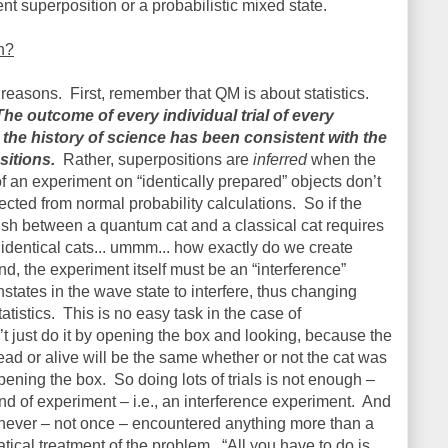
nt superposition or a probabilistic mixed state.
n?
e reasons.
First, remember that QM is about statistics.
The outcome of every individual trial of every
the history of science has been consistent with the
itions.
Rather, superpositions are
inferred
when the
f an experiment on “identically prepared” objects don’t
ted from normal probability calculations.
So if the
uish between a quantum cat and a classical cat requires
ly identical cats... ummm... how exactly do we create
d, the experiment itself must be an “interference”
states in the wave state to interfere, thus changing
atistics.
This is no easy task in the case of
t just do it by opening the box and looking, because the
 dead or alive will be the same whether or not the cat was
opening the box.
So doing lots of trials is not enough –
kind of experiment – i.e., an interference experiment.
And
 never – not once – encountered anything more than a
tical treatment of the problem.
“All you have to do is